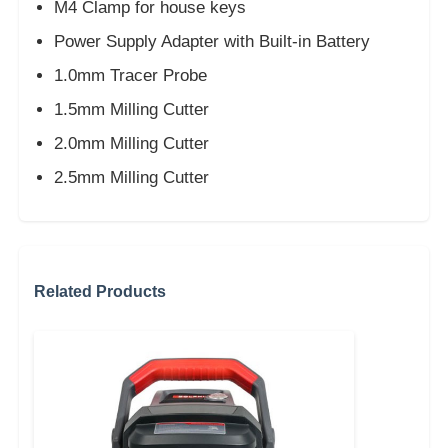
M4 Clamp for house keys
Power Supply Adapter with Built-in Battery
1.0mm Tracer Probe
1.5mm Milling Cutter
2.0mm Milling Cutter
2.5mm Milling Cutter
Related Products