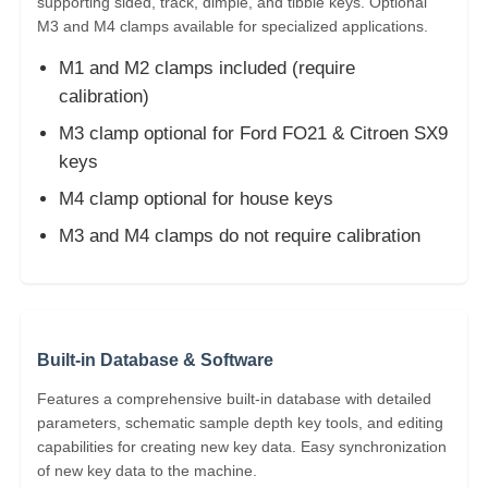
supporting sided, track, dimple, and tibble keys. Optional
M3 and M4 clamps available for specialized applications.
M1 and M2 clamps included (require
calibration)
M3 clamp optional for Ford FO21 & Citroen SX9
keys
M4 clamp optional for house keys
M3 and M4 clamps do not require calibration
Built-in Database & Software
Features a comprehensive built-in database with detailed
parameters, schematic sample depth key tools, and editing
capabilities for creating new key data. Easy synchronization
of new key data to the machine.