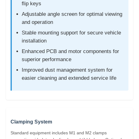
flip keys
Adjustable angle screen for optimal viewing
and operation
Stable mounting support for secure vehicle
installation
Enhanced PCB and motor components for
superior performance
Improved dust management system for
easier cleaning and extended service life
Clamping System
Standard equipment includes M1 and M2 clamps