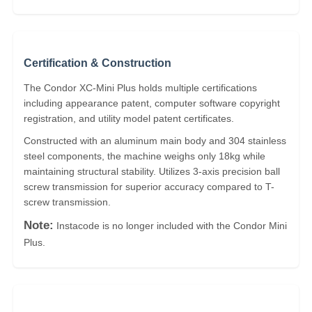
Certification & Construction
The Condor XC-Mini Plus holds multiple certifications
including appearance patent, computer software copyright
registration, and utility model patent certificates.
Constructed with an aluminum main body and 304 stainless
steel components, the machine weighs only 18kg while
maintaining structural stability. Utilizes 3-axis precision ball
screw transmission for superior accuracy compared to T-
screw transmission.
Note:
Instacode is no longer included with the Condor Mini
Plus.