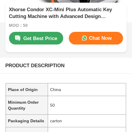
Xhorse Condor XC-Mini Plus Automatic Key
Cutting Machine with Advanced Design
Integrated Casting, 3 Year Warranty, and
MOQ：50
Supports 60 Global Brands
Chat Now
Get Best Price
PRODUCT DESCRIPTION
Place of Origin
China
Minimum Order
50
Quantity
Packaging Details
carton