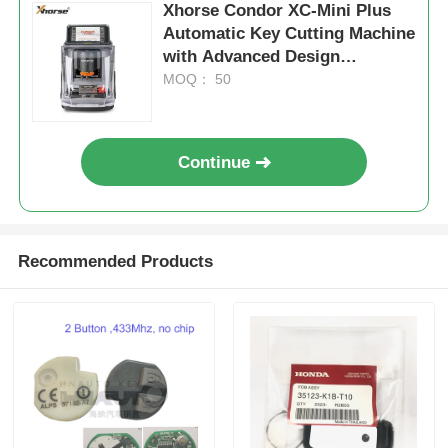
Xhorse Condor XC-Mini Plus
Automatic Key Cutting Machine
with Advanced Design
Integrated Casting, 3 Year
MOQ： 50
Warranty, and Supports 60
Global Brands
Continue
Recommended Products