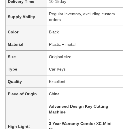
Delivery Time
10-15day
Regular inventory, excluding custom
Supply Ability
orders.
Color
Black
Material
Plastic + metal
Size
Original size
Type
Car Keys
Quality
Excellent
Place of Origin
China
Advanced Design Key Cutting
Machine
,
3 Year Warranty Condor XC-Mini
High Light: