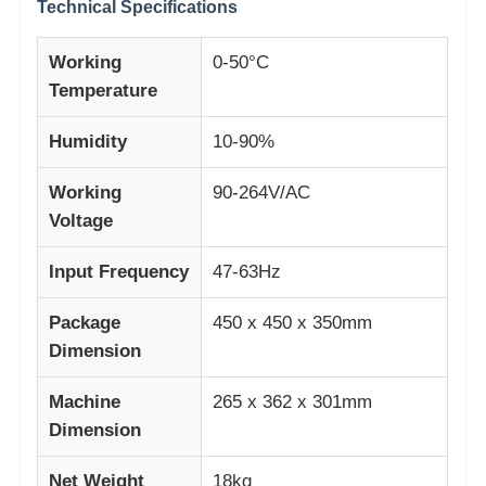
Technical Specifications
Working
0-50°C
Temperature
Humidity
10-90%
Working
90-264V/AC
Voltage
Input Frequency
47-63Hz
Package
450 x 450 x 350mm
Dimension
Machine
265 x 362 x 301mm
Dimension
Net Weight
18kg