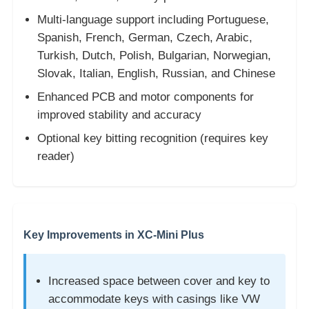
Multi-language support including Portuguese,
Car Key Shell
Spanish, French, German, Czech, Arabic,
Turkish, Dutch, Polish, Bulgarian, Norwegian,
Slovak, Italian, English, Russian, and Chinese
Car Key Blade
Enhanced PCB and motor components for
improved stability and accuracy
Single Angle Milling Cutter
Optional key bitting recognition (requires key
reader)
Car Key Programmer
Transponder Chip
Key Improvements in XC-Mini Plus
Locksmith Machine
Increased space between cover and key to
KEYDIY Smart Key
accommodate keys with casings like VW