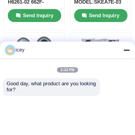
H6261-02 662F-
MODEL:SKEA7E-03
SKEA7D03
For Yamaha Smart
Send Inquiry
Send Inquiry
Remote Key B74-
H6261-02/662F-
SKEA7D03
icey
2:32 PM
Good day, what product are you looking 
for?
2024-2025 Hyundai
2009-2014 TL Smart
Tuscon FOB Smart
Remote Key Fob 3+1
Key 4+1 Button
bottons FSK313.8mhz
433MHz ID4A 95440-
/ PCF7945A / HITAG 2
Send Inquiry
Send Inquiry
N9500 Proximity
/ 46 CHIP / FCC ID:
Remote Key
M3N5WY8145 /