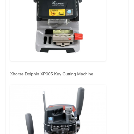
Xhorse Dolphin XP005 Key Cutting Machine