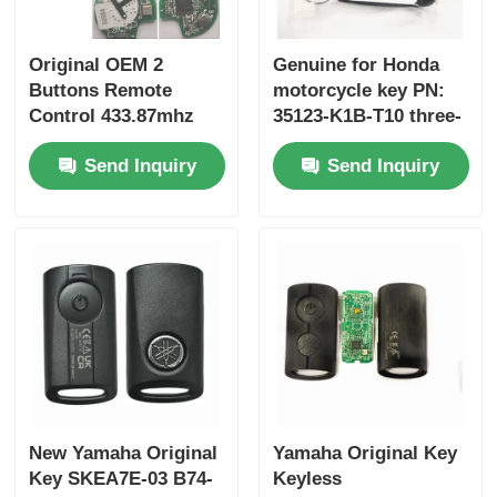
Original OEM 2
Genuine for Honda
Buttons Remote
motorcycle key PN:
Control 433.87mhz
35123-K1B-T10 three-
FSK for Su-zuki Jim-
button FSK433.92MHz
Send Inquiry
Send Inquiry
ny 2005-2017 Without
ID47chip remote car
Chip 37182-A7 Only
key
Control for Wholesale
MOQ 50pcs
New Yamaha Original
Yamaha Original Key
Key SKEA7E-03 B74-
Keyless