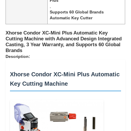
Plus
,
Supports 60 Global Brands
Automatic Key Cutter
Xhorse Condor XC-Mini Plus Automatic Key
Cutting Machine with Advanced Design Integrated
Casting, 3 Year Warranty, and Supports 60 Global
Brands
Description:
Xhorse Condor XC-Mini Plus Automatic
Key Cutting Machine