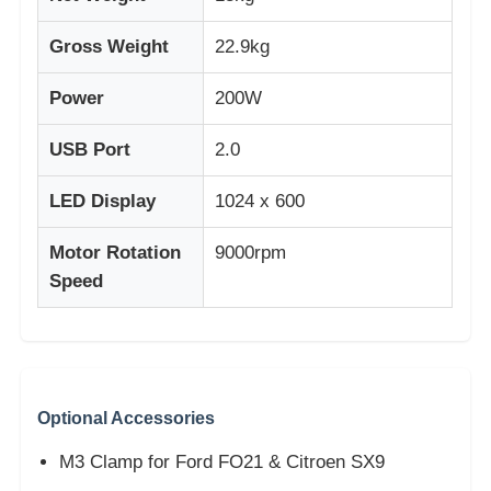
Gross Weight
22.9kg
Power
200W
USB Port
2.0
LED Display
1024 x 600
Motor Rotation
9000rpm
Speed
Optional Accessories
M3 Clamp for Ford FO21 & Citroen SX9