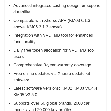
Advanced integrated casting design for superior
durability
About Us
Compatible with Xhorse APP (KM03 6.1.3
above, KM05 3.1.3 above)
Factory Tour
Integration with VVDI MB tool for enhanced
functionality
Quality Control
Daily free token allocation for VVDI MB Tool
users
Contact Us
Comprehensive 3-year warranty coverage
Free online updates via Xhorse update kit
News
software
Latest software versions: KM02 KM03 V6.4.4
Cases
KM05 V3.5.0
Supports over 60 global brands, 2000 car
Auto Keys
models, and 20,000 key profiles