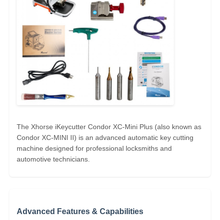
The Xhorse iKeycutter Condor XC-Mini Plus (also known as
Condor XC-MINI II) is an advanced automatic key cutting
machine designed for professional locksmiths and
Home
automotive technicians.
Products
Advanced Features & Capabilities
Videos