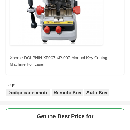
Xhorse DOLPHIN XP007 XP-007 Manual Key Cutting
Machine For Laser
Tags:
Dodge car remote
Remote Key
Auto Key
Get the Best Price for