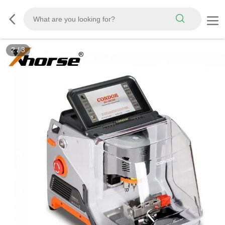
3
/
3