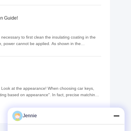
n Guide!
necessary to first clean the insulating coating in the
e, power cannot be applied. As shown in the
ly strict in the industry. In the past, due to technical ...
t Look at the appearance! When choosing car keys,
ecting based on appearance". In fact, precise matching
professional operation is indispensable for subsequent
Jennie