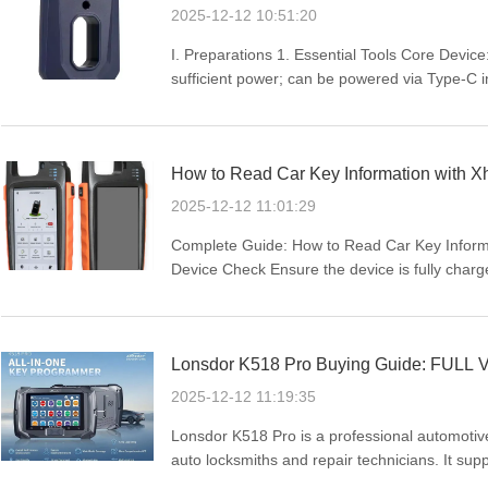
2025-12-12 10:51:20
I. Preparations 1. Essential Tools Core Dev
sufficient power; can be powered via Type-C 
Carrier: LT20 Series Smart Key PCB Board cor
distinguish specific ...
How to Read Car Key Information with 
2025-12-12 11:01:29
Complete Guide: How to Read Car Key Informa
Device Check Ensure the device is fully charge
stable network connection (WIFI or mobile data
the car ...
Lonsdor K518 Pro Buying Guide: FULL V
2025-12-12 11:19:35
Lonsdor K518 Pro is a professional automotiv
auto locksmiths and repair technicians. It sup
immobilizer matching, and odometer adjustme