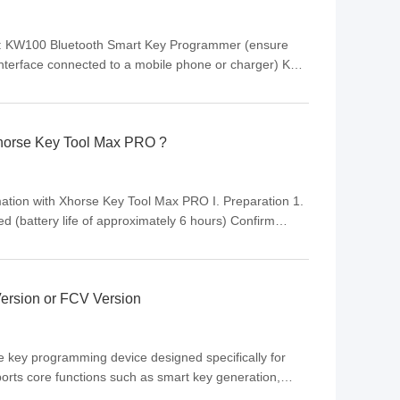
ice: KW100 Bluetooth Smart Key Programmer (ensure
interface connected to a mobile phone or charger) Key
responding to the vehicle model (no need to
Xhorse Key Tool Max PRO ?
tion with Xhorse Key Tool Max PRO I. Preparation 1.
d (battery life of approximately 6 hours) Confirm
); some functions require online verification Prepare
ersion or FCV Version
e key programming device designed specifically for
ports core functions such as smart key generation,
nt. As the second-generation product of the K518