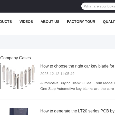
DUCTS
VIDEOS
ABOUT US
FACTORY TOUR
QUALI
Company Cases
How to choose the right car key blade fo
2025-12-12 11:05:49
Automotive Buying Blank Guide: From Model Id
One Step Automotive key blanks are the core
size directly determine compatibility and usab
confuse size ...
How to generate the LT20 series PCB 