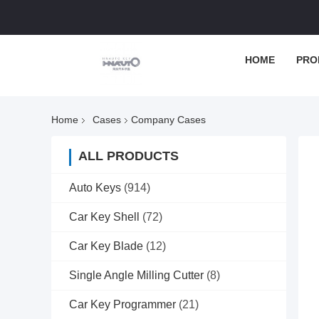
HOME
PRO
Home
Cases
Company Cases
ALL PRODUCTS
Auto Keys
(914)
Car Key Shell
(72)
Car Key Blade
(12)
Single Angle Milling Cutter
(8)
Car Key Programmer
(21)