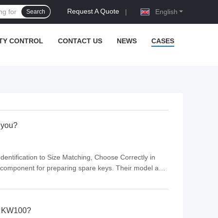
Request A Quote
|
English
Search
TY CONTROL
CONTACT US
NEWS
CASES
r you?
entification to Size Matching, Choose Correctly in
 component for preparing spare keys. Their model and
ility. Many users overlook model differences and
by KW100?