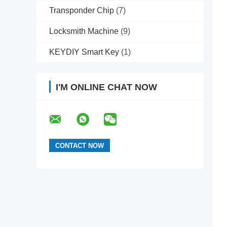
Transponder Chip
(7)
Locksmith Machine
(9)
KEYDIY Smart Key
(1)
I'M ONLINE CHAT NOW