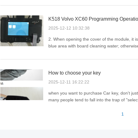
series, it ...
K518 Volvo XC60 Programming Operatio
2025-12-12 10:32:38
2. When opening the cover of the module, it is 
blue area with board cleaning water; otherwis
pictureVolvo cars' anti-theft systems are relative
How to choose your key
2025-12-11 16:22:22
when you want to purchase Car key, don't jus
many people tend to fall into the trap of "sel
relies on two core pieces of information, and 
use. ...
1