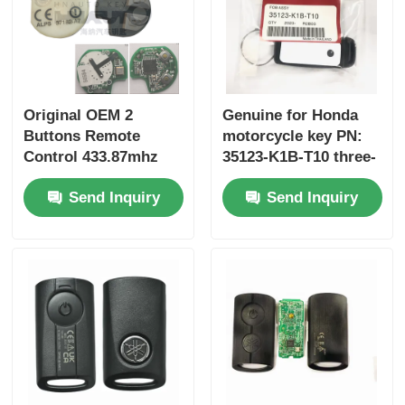
Original OEM 2
Genuine for Honda
Buttons Remote
motorcycle key PN:
Control 433.87mhz
35123-K1B-T10 three-
FSK for Su-zuki Jim-
button FSK433.92MHz
Send Inquiry
Send Inquiry
ny 2005-2017 Without
ID47chip remote car
Chip 37182-A7 Only
key
Control for Wholesale
MOQ 50pcs