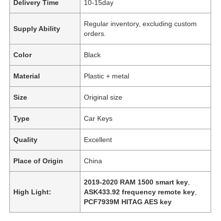
Delivery Time
10-15day
Regular inventory, excluding custom
Supply Ability
orders.
Color
Black
Material
Plastic + metal
Size
Original size
Type
Car Keys
Quality
Excellent
Place of Origin
China
2019-2020 RAM 1500 smart key
,
High Light:
ASK433.92 frequency remote key
,
PCF7939M HITAG AES key