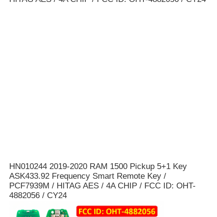
Car Key Shell
Car Key Blade
Single Angle Milling Cutter
Car Key Programmer
Transponder Chip
HN010244 2019-2020 RAM 1500 Pickup 5+1 Key
ASK433.92 Frequency Smart Remote Key /
Locksmith Machine
PCF7939M / HITAG AES / 4A CHIP / FCC ID: OHT-
4882056 / CY24
KEYDIY Smart Key