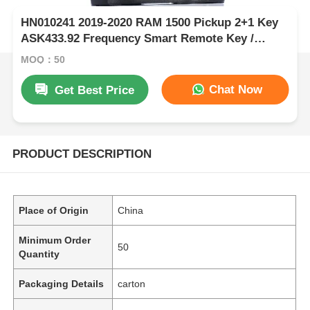
HN010241 2019-2020 RAM 1500 Pickup 2+1 Key
ASK433.92 Frequency Smart Remote Key /
PCF7939M / HITAG AES / 4A CHIP / FCC ID:
MOQ：50
OHT-4882056 / CY24
Chat Now
Get Best Price
PRODUCT DESCRIPTION
Place of Origin
China
Minimum Order
50
Quantity
Packaging Details
carton