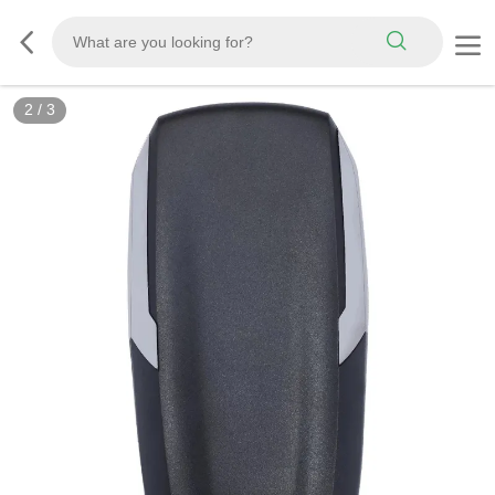
2
/
3