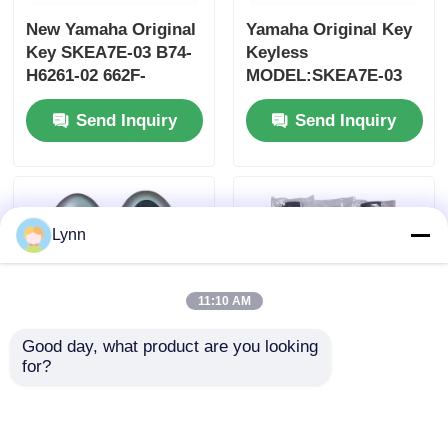
New Yamaha Original
Yamaha Original Key
Key SKEA7E-03 B74-
Keyless
H6261-02 662F-
MODEL:SKEA7E-03
SKEA7D03
For Yamaha Smart
Send Inquiry
Send Inquiry
Remote Key B74-
H6261-02/662F-
SKEA7D03
Lynn
11:10 AM
Good day, what product are you looking 
for?
2024-2025 Hyundai
2009-2014 TL Smart
Tuscon FOB Smart
Remote Key Fob 3+1
Key 4+1 Button
bottons FSK313.8mhz