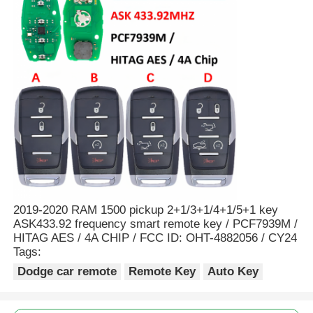
2019-2020 RAM 1500 pickup 2+1/3+1/4+1/5+1 key
ASK433.92 frequency smart remote key / PCF7939M /
HITAG AES / 4A CHIP / FCC ID: OHT-4882056 / CY24
Tags:
Dodge car remote
Remote Key
Auto Key