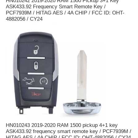
HN010242 2019-2020 RAM 1500 Pickup 3+1 Key
ASK433.92 Frequency Smart Remote Key /
PCF7939M / HITAG AES / 4A CHIP / FCC ID: OHT-
About Us
4882056 / CY24
Factory Tour
Quality Control
Contact Us
News
Cases
HN010243 2019-2020 RAM 1500 pickup 4+1 key
ASK433.92 frequency smart remote key / PCF7939M /
Auto Keys
HITAG AES / 4A CHIP / FCC ID: OHT-4882056 / CY24