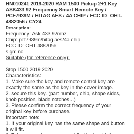
HN010241 2019-2020 RAM 1500 Pickup 2+1 Key
ASK433.92 Frequency Smart Remote Key /
PCF7939M / HITAG AES / 4A CHIP / FCC ID: OHT-
4882056 / CY24
Description:
Frequency: Ask 433.92mhz
Chip: pcf7939m/hitag aes/4a chip
FCC ID: OHT-4882056
sign: no
Suitable (for reference only):
Stop 1500 2019 2020
Characteristics:
1. Make sure the key and remote control key are
exactly the same as the key in the cover image.
2. secure this key. (part number, chip, shape sides,
knob position, blade notches...)
3. Please confirm the correct frequency of your
original key before purchase.
Important note:
1. If your original key has the same shape and button
it will fit.