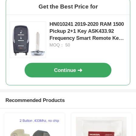
Get the Best Price for
HN010241 2019-2020 RAM 1500
Pickup 2+1 Key ASK433.92
Frequency Smart Remote Key /
PCF7939M / HITAG AES / 4A
MOQ： 50
CHIP / FCC ID: OHT-4882056 /
CY24
Continue
Recommended Products