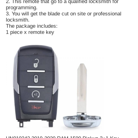
2. This remote that go to a qualified locksmith for
programming.
3. You will get the blade cut on site or professional
locksmith.
The package includes:
1 piece x remote key
Home
Products
Videos