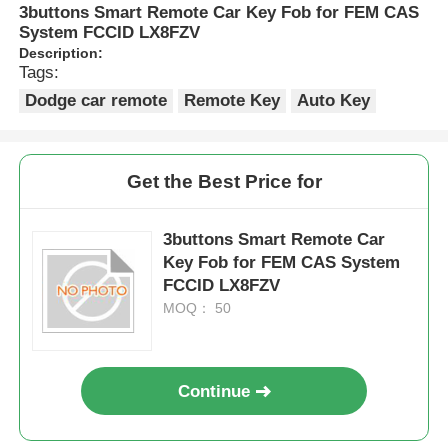
3buttons Smart Remote Car Key Fob for FEM CAS
System FCCID LX8FZV
Description:
Tags:
Dodge car remote
Remote Key
Auto Key
Get the Best Price for
3buttons Smart Remote Car
Key Fob for FEM CAS System
FCCID LX8FZV
MOQ： 50
Continue