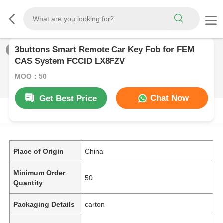
3buttons Smart Remote Car Key Fob for FEM
1
/
0
CAS System FCCID LX8FZV
MOQ：50
Chat Now
Get Best Price
PRODUCT DESCRIPTION
Place of Origin
China
Minimum Order
50
Quantity
Packaging Details
carton