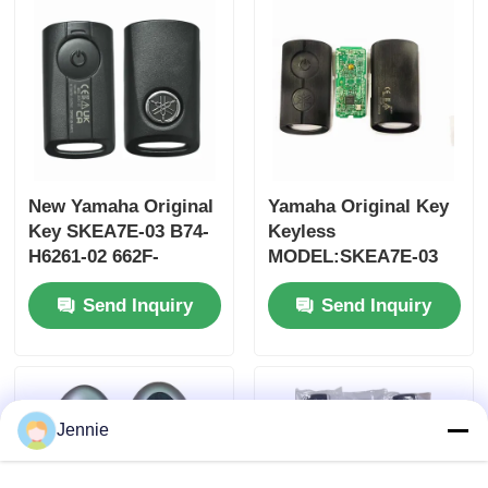
MOQ 50pcs
New Yamaha Original
Yamaha Original Key
Key SKEA7E-03 B74-
Keyless
H6261-02 662F-
MODEL:SKEA7E-03
SKEA7D03
For Yamaha Smart
Send Inquiry
Send Inquiry
Remote Key B74-
H6261-02/662F-
Home
SKEA7D03
Products
Jennie
Videos