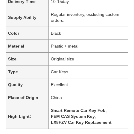
Delivery Time
10-15day
Regular inventory, excluding custom
Supply Ability
orders.
Color
Black
Material
Plastic + metal
Size
Original size
Type
Car Keys
Quality
Excellent
Place of Origin
China
Smart Remote Car Key Fob
,
High Light:
FEM CAS System Key
,
LX8FZV Car Key Replacement