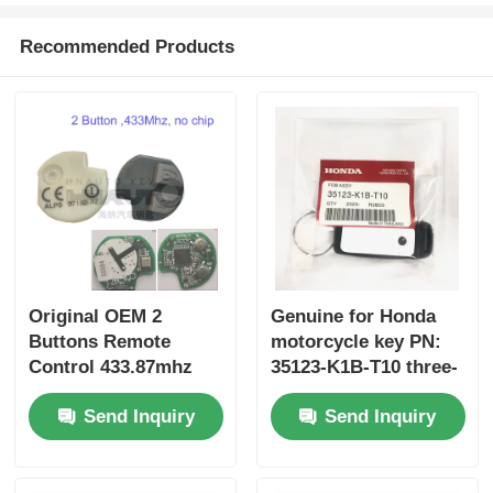
Recommended Products
Original OEM 2
Genuine for Honda
Buttons Remote
motorcycle key PN:
Control 433.87mhz
35123-K1B-T10 three-
FSK for Su-zuki Jim-
button FSK433.92MHz
Send Inquiry
Send Inquiry
ny 2005-2017 Without
ID47chip remote car
Chip 37182-A7 Only
key
Control for Wholesale