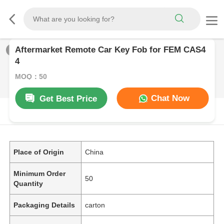
Aftermarket Remote Car Key Fob for FEM CAS4
1
/
0
4
MOQ：50
Chat Now
Get Best Price
PRODUCT DESCRIPTION
Place of Origin
China
Minimum Order
50
Quantity
Packaging Details
carton