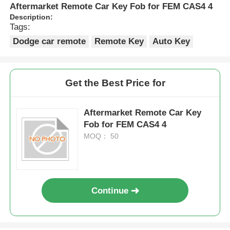
Aftermarket Remote Car Key Fob for FEM CAS4 4
Description:
Tags:
Dodge car remote
Remote Key
Auto Key
Get the Best Price for
Aftermarket Remote Car Key
Fob for FEM CAS4 4
MOQ： 50
Continue