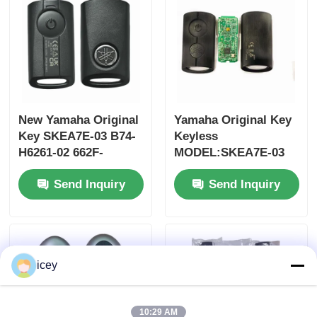
New Yamaha Original
Yamaha Original Key
Key SKEA7E-03 B74-
Keyless
H6261-02 662F-
MODEL:SKEA7E-03
SKEA7D03
For Yamaha Smart
Send Inquiry
Send Inquiry
Remote Key B74-
H6261-02/662F-
SKEA7D03
Home
icey
Products
Videos
10:29 AM