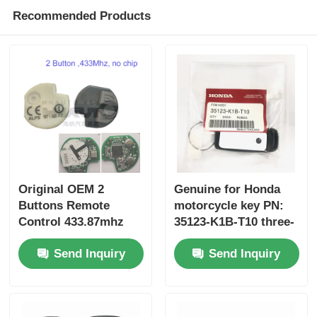
Recommended Products
Original OEM 2
Genuine for Honda
Buttons Remote
motorcycle key PN:
Control 433.87mhz
35123-K1B-T10 three-
FSK for Su-zuki Jim-
button FSK433.92MHz
Send Inquiry
Send Inquiry
ny 2005-2017 Without
ID47chip remote car
Chip 37182-A7 Only
key
Control for Wholesale
MOQ 50pcs