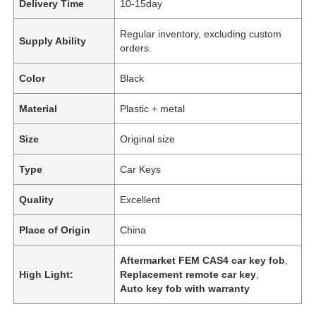
Delivery Time
10-15day
Regular inventory, excluding custom
Supply Ability
orders.
Color
Black
Material
Plastic + metal
Size
Original size
Type
Car Keys
Quality
Excellent
Place of Origin
China
Aftermarket FEM CAS4 car key fob
,
High Light:
Replacement remote car key
,
Auto key fob with warranty