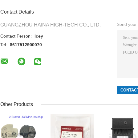
Contact Details
Send your i
GUANGZHOU HAINA HIGH-TECH CO., LTD.
Contact Person:
Icey
Tel:
8617512900070
Other Products