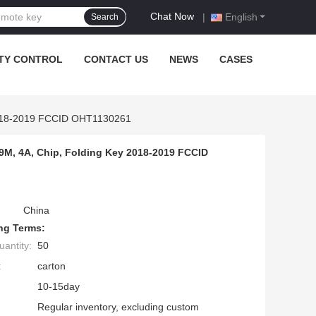
Chat Now
|
English
Search
TY CONTROL
CONTACT US
NEWS
CASES
2018-2019 FCCID OHT1130261
M, 4A, Chip, Folding Key 2018-2019 FCCID
China
ng Terms:
antity:
50
:
carton
10-15day
Regular inventory, excluding custom