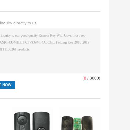
nquiry directly to us
(
0
/ 3000)