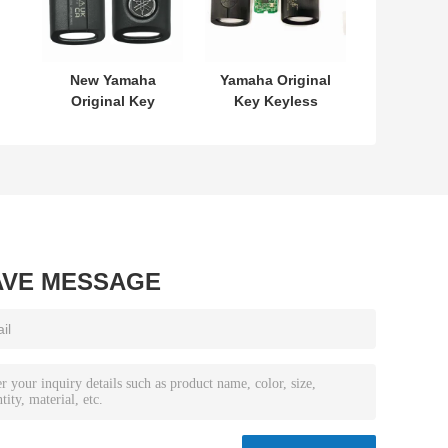
New Yamaha
Yamaha Original
Original Key
Key Keyless
L
SKEA7E-03 B74-
MODEL:SKEA7E-
or
H6261-02 662F-
03 For Yamaha
7
SKEA7D03
Smart Remote
Key B74-H6261-
02/662F-
SKEA7D03
AVE MESSAGE