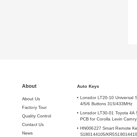
About
Auto Keys
Lonsdor LT20-10 Universal 
About Us
4/5/6 Buttons 315/433MHz
Factory Tour
Lonsdor LT30-01 Toyota 4A 
Quality Control
PCB for Corolla Levin Camr
Contact Us
HN006227 Smart Remote Ke
News
S180144105/KR5S1801441