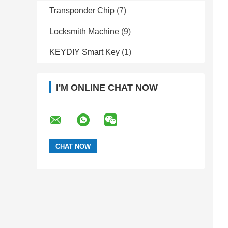
Transponder Chip
(7)
Locksmith Machine
(9)
KEYDIY Smart Key
(1)
I'M ONLINE CHAT NOW