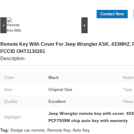
Contact Now
Remote Key With Cover For Jeep Wrangler ASK, 433MHZ, P
FCCID OHT1130261
Description
Color :
Black
Materi
Size :
Original Size
Type 
Quality:
Excellent
Place
Jeep Wrangler remote key with cover
,
433
Highlight:
PCF7939M chip auto key with warranty
Tag:
Dodge car remote
,
Remote Key
,
Auto Key