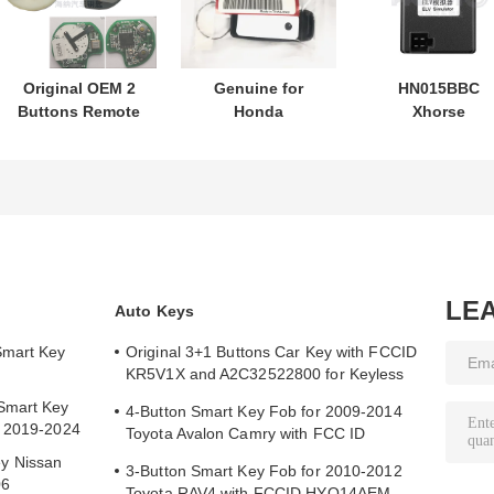
Original OEM 2
Genuine for
HN015BBC
Buttons Remote
Honda
Xhorse
Control
motorcycle key
XDMB11EN ES
433.87mhz FSK
PN: 35123-K1B-
ELV Emulator F
for Su-zuki Jim-
T10 three-button
Benz W204 W20
ny 2005-2017
FSK433.92MHz
W212
Without Chip
ID47chip remote
37182-A7 Only
car key
Control for
Wholesale MOQ
LE
Auto Keys
50pcs
Smart Key
Original 3+1 Buttons Car Key with FCCID
KR5V1X and A2C32522800 for Keyless
Entry
Smart Key
4-Button Smart Key Fob for 2009-2014
y 2019-2024
Toyota Avalon Camry with FCC ID
HYQ14AEM
y Nissan
3-Button Smart Key Fob for 2010-2012
06
Toyota RAV4 with FCCID HYQ14AEM