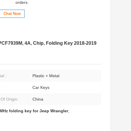
orders.
Chat Now
CF7939M, 4A, Chip, Folding Key 2018-2019
al :
Plastic + Metal
:
Car Keys
 Of Origin:
China
MHz folding key for Jeep Wrangler
,