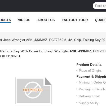
DUCTS
VIDEOS
ABOUT US
FACTORY TOUR
QUALI
or Jeep Wrangler ASK, 433MHZ, PCF7939M, 4A, Chip, Folding Key 
Remote Key With Cover For Jeep Wrangler ASK, 433MHZ, PCF7939
OHT1130261
Product Details:
Place of Origin:
Payment & Shippi
Minimum Order Qu
Packaging Details
Delivery Time:
Supply Ability: