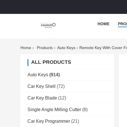
HOME
PRO
Home
Products
Auto Keys
Remote Key With Cover F
ALL PRODUCTS
Auto Keys
(914)
Car Key Shell
(72)
Car Key Blade
(12)
Single Angle Milling Cutter
(8)
Car Key Programmer
(21)