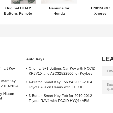
Original OEM 2
Genuine for
HN015BBC
Buttons Remote
Honda
Xhorse
Control
motorcycle key
XDMB11EN ES
433.87mhz FSK
PN: 35123-K1B-
ELV Emulator F
for Su-zuki Jim-
T10 three-button
Benz W204 W20
ny 2005-2017
FSK433.92MHz
W212
Without Chip
ID47chip remote
37182-A7 Only
car key
Control for
Wholesale MOQ
LE
Auto Keys
50pcs
Smart Key
Original 3+1 Buttons Car Key with FCCID
KR5V1X and A2C32522800 for Keyless
Entry
Smart Key
4-Button Smart Key Fob for 2009-2014
y 2019-2024
Toyota Avalon Camry with FCC ID
HYQ14AEM
y Nissan
3-Button Smart Key Fob for 2010-2012
06
Toyota RAV4 with FCCID HYQ14AEM