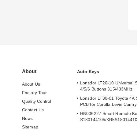
About
Auto Keys
Lonsdor LT20-10 Universal 
About Us
4/5/6 Buttons 315/433MHz
Factory Tour
Lonsdor LT30-01 Toyota 4A 
Quality Control
PCB for Corolla Levin Camr
Contact Us
HN006227 Smart Remote Ke
News
S180144105/KR5S1801441
Sitemap