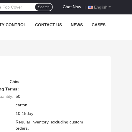
Chat Now
|
English
Search
TY CONTROL
CONTACT US
NEWS
CASES
China
ng Terms:
antity:
50
:
carton
10-15day
Regular inventory, excluding custom
orders.