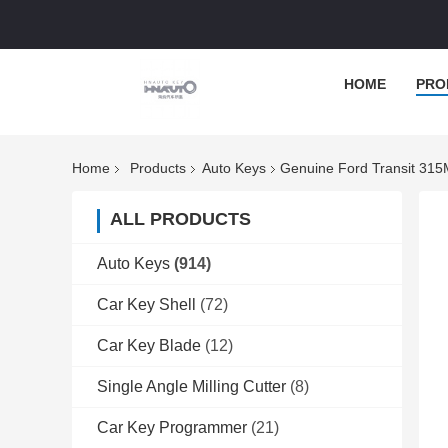
HOME
PRO
Home
Products
Auto Keys
Genuine Ford Transit 31
ALL PRODUCTS
Auto Keys
(914)
Car Key Shell
(72)
Car Key Blade
(12)
Single Angle Milling Cutter
(8)
Car Key Programmer
(21)