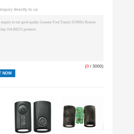
nquiry directly to us
(
0
/ 3000)