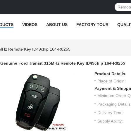
DUCTS
VIDEOS
ABOUT US
FACTORY TOUR
QUALI
5MHz Remote Key ID49chip 164-R8255
Genuine Ford Transit 315MHz Remote Key ID49chip 164-R8255
Product Details:
Place of Origin:
Payment & Shippi
Minimum Order Qu
Packaging Details
Delivery Time:
Supply Ability: