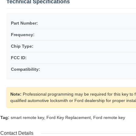
Technical Specifications
Part Number:
Frequency:
Chip Type:
FCC ID:
Compatibility:
Note:
Professional programming may be required for this key to fu
qualified automotive locksmith or Ford dealership for proper inst
Tag:
smart remote key
,
Ford Key Replacement
,
Ford remote key
Contact Details