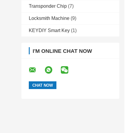
Transponder Chip
(7)
Locksmith Machine
(9)
KEYDIY Smart Key
(1)
I'M ONLINE CHAT NOW