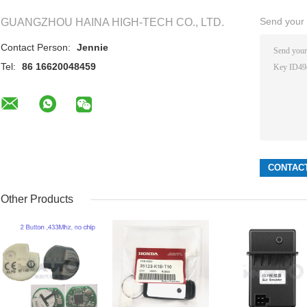
Send your i
GUANGZHOU HAINA HIGH-TECH CO., LTD.
Contact Person:
Jennie
Tel:
86 16620048459
Other Products