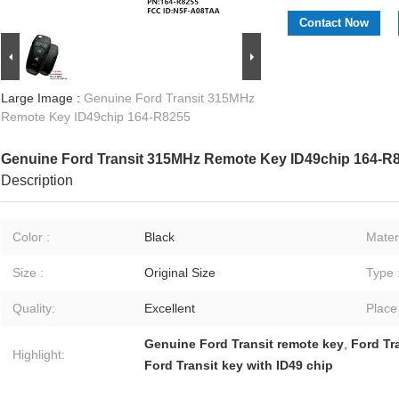
Contact Now
Large Image :
Genuine Ford Transit 315MHz
Remote Key ID49chip 164-R8255
Genuine Ford Transit 315MHz Remote Key ID49chip 164-R
Description
Color :
Black
Materi
Size :
Original Size
Type 
Quality:
Excellent
Place
Genuine Ford Transit remote key
,
Ford Tr
Highlight:
Ford Transit key with ID49 chip