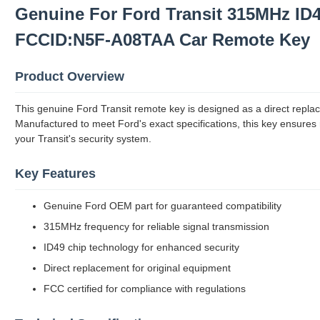
Genuine For Ford Transit 315MHz ID
FCCID:N5F-A08TAA Car Remote Key
Product Overview
This genuine Ford Transit remote key is designed as a direct replace
Manufactured to meet Ford's exact specifications, this key ensures
your Transit's security system.
Key Features
Genuine Ford OEM part for guaranteed compatibility
315MHz frequency for reliable signal transmission
ID49 chip technology for enhanced security
Direct replacement for original equipment
FCC certified for compliance with regulations