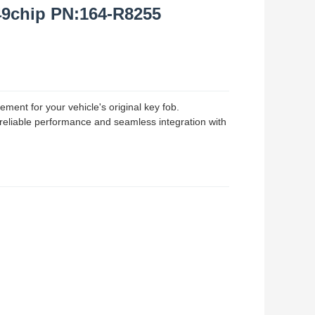
49chip PN:164-R8255
ment for your vehicle's original key fob.
 reliable performance and seamless integration with