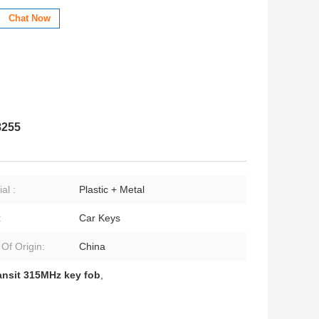
Chat Now
8255
al :
Plastic + Metal
:
Car Keys
 Of Origin:
China
ansit 315MHz key fob
,