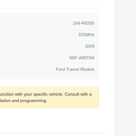
164-R8255
315MHz
ID49
N5F-A08TAA
Ford Transit Models
nction with your specific vehicle. Consult with a
allation and programming.