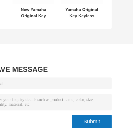
New Yamaha
Yamaha Original
Original Key
Key Keyless
L
SKEA7E-03 B74-
MODEL:SKEA7E-
or
H6261-02 662F-
03 For Yamaha
7
SKEA7D03
Smart Remote
Key B74-H6261-
02/662F-
SKEA7D03
AVE MESSAGE