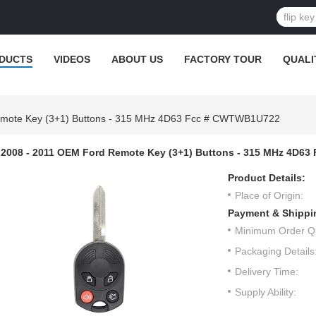
DUCTS
VIDEOS
ABOUT US
FACTORY TOUR
QUALI
emote Key (3+1) Buttons - 315 MHz 4D63 Fcc # CWTWB1U722
2008 - 2011 OEM Ford Remote Key (3+1) Buttons - 315 MHz 4D6
Product Details:
Place of Origin:
Payment & Shippi
Minimum Order Qu
Packaging Details
Delivery Time:
Supply Ability: