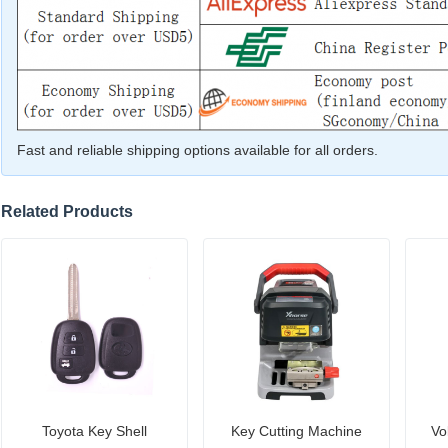
Fast and reliable shipping options available for all orders.
Related Products
Toyota Key Shell
Key Cutting Machine
Vo