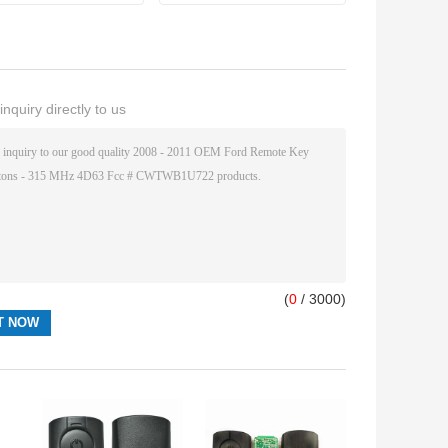
nquiry directly to us
(
0
/ 3000)