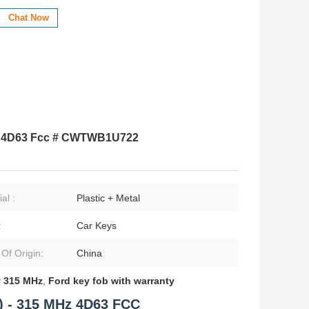
Chat Now
Hz 4D63 Fcc # CWTWB1U722
al :
Plastic + Metal
:
Car Keys
 Of Origin:
China
 315 MHz
,
Ford key fob with warranty
) - 315 MHz 4D63 FCC