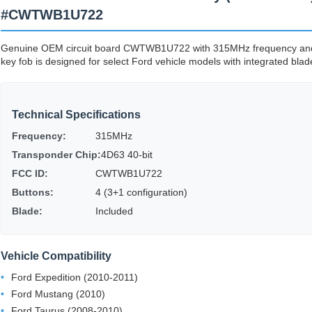
#CWTWB1U722
Genuine OEM circuit board CWTWB1U722 with 315MHz frequency and 4
key fob is designed for select Ford vehicle models with integrated blade
Technical Specifications
Frequency:
315MHz
Transponder Chip:
4D63 40-bit
FCC ID:
CWTWB1U722
Buttons:
4 (3+1 configuration)
Blade:
Included
Vehicle Compatibility
Ford Expedition (2010-2011)
Ford Mustang (2010)
Ford Taurus (2008-2010)