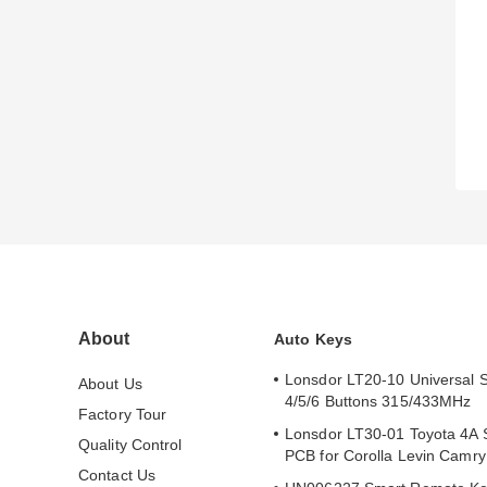
About
Auto Keys
Lonsdor LT20-10 Universal 
About Us
4/5/6 Buttons 315/433MHz
Factory Tour
Lonsdor LT30-01 Toyota 4A 
Quality Control
PCB for Corolla Levin Camr
Contact Us