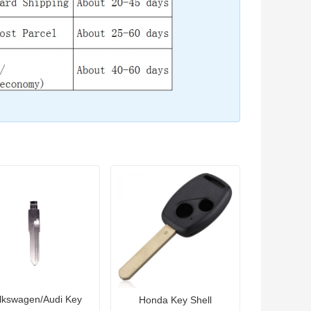
lkswagen/Audi Key
Honda Key Shell