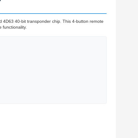
D63 40-bit transponder chip. This 4-button remote
 functionality.