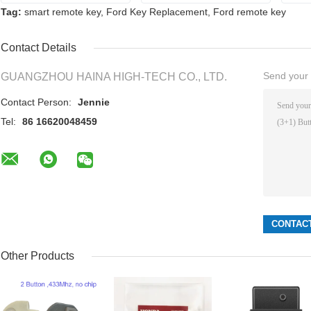
Tag:
smart remote key
,
Ford Key Replacement
,
Ford remote key
Contact Details
Send your i
GUANGZHOU HAINA HIGH-TECH CO., LTD.
Contact Person:
Jennie
Tel:
86 16620048459
Other Products