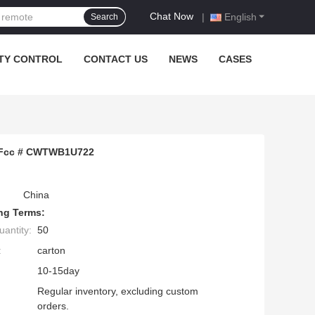
Chat Now
|
English
Search
TY CONTROL
CONTACT US
NEWS
CASES
3 Fcc # CWTWB1U722
China
ng Terms:
antity:
50
:
carton
10-15day
Regular inventory, excluding custom
orders.