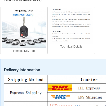
Technical Details
Remote Key Fob
Delivery Information