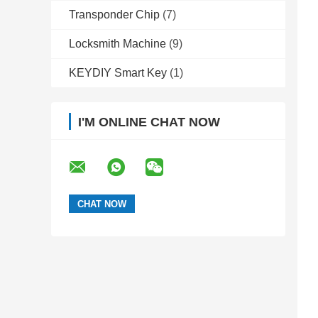
Transponder Chip
(7)
Locksmith Machine
(9)
KEYDIY Smart Key
(1)
I'M ONLINE CHAT NOW