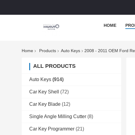
HOME
PRO
Home
Products
Auto Keys
2008 - 2011 OEM Ford R
ALL PRODUCTS
Auto Keys
(914)
Car Key Shell
(72)
Car Key Blade
(12)
Single Angle Milling Cutter
(8)
Car Key Programmer
(21)