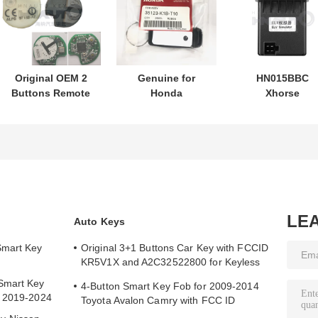
Original OEM 2
Genuine for
HN015BBC
Buttons Remote
Honda
Xhorse
Control
motorcycle key
XDMB11EN ES
433.87mhz FSK
PN: 35123-K1B-
ELV Emulator F
for Su-zuki Jim-
T10 three-button
Benz W204 W20
ny 2005-2017
FSK433.92MHz
W212
Without Chip
ID47chip remote
37182-A7 Only
car key
Control for
Wholesale MOQ
LE
Auto Keys
50pcs
Smart Key
Original 3+1 Buttons Car Key with FCCID
KR5V1X and A2C32522800 for Keyless
Entry
Smart Key
4-Button Smart Key Fob for 2009-2014
y 2019-2024
Toyota Avalon Camry with FCC ID
HYQ14AEM