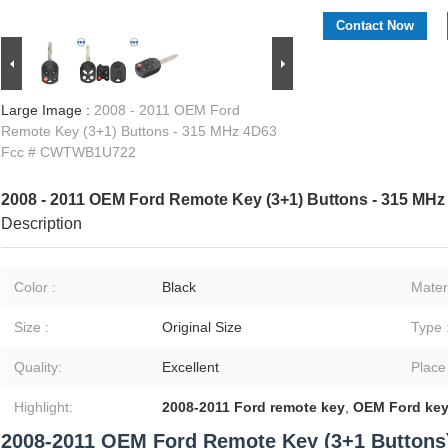
Contact Now
Large Image :
2008 - 2011 OEM Ford
Remote Key (3+1) Buttons - 315 MHz 4D63
Fcc # CWTWB1U722
2008 - 2011 OEM Ford Remote Key (3+1) Buttons - 315 M
Description
Color :
Black
Materi
Size :
Original Size
Type 
Quality:
Excellent
Place
Highlight:
2008-2011 Ford remote key
,
OEM Ford key
2008-2011 OEM Ford Remote Key (3+1 Buttons