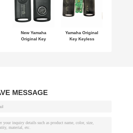
New Yamaha
Yamaha Original
Original Key
Key Keyless
L
SKEA7E-03 B74-
MODEL:SKEA7E-
or
H6261-02 662F-
03 For Yamaha
7
SKEA7D03
Smart Remote
Key B74-H6261-
02/662F-
SKEA7D03
AVE MESSAGE