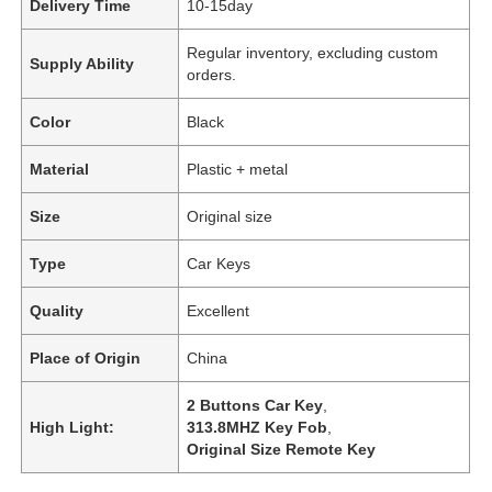
Delivery Time
10-15day
Regular inventory, excluding custom
Supply Ability
orders.
Color
Black
Material
Plastic + metal
Size
Original size
Type
Car Keys
Quality
Excellent
Place of Origin
China
2 Buttons Car Key
,
High Light:
313.8MHZ Key Fob
,
Original Size Remote Key