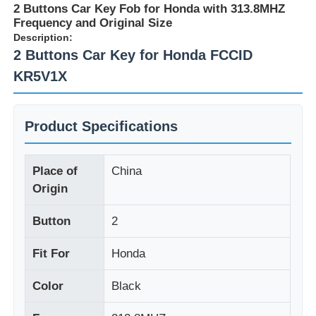
2 Buttons Car Key Fob for Honda with 313.8MHZ
Frequency and Original Size
Description:
2 Buttons Car Key for Honda FCCID
KR5V1X
Product Specifications
Place of
China
Origin
Button
2
Fit For
Honda
Color
Black