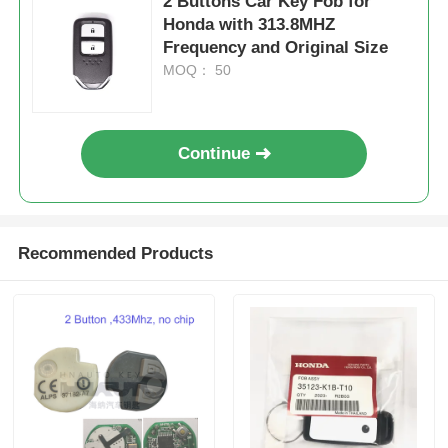
2 Buttons Car Key Fob for
Honda with 313.8MHZ
Frequency and Original Size
MOQ： 50
Continue
Recommended Products