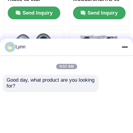
SKEA7D03
For Yamaha Smart
Send Inquiry
Send Inquiry
Remote Key B74-
H6261-02/662F-
SKEA7D03
Lynn
9:57 AM
Good day, what product are you looking 
for?
2024-2025 Hyundai
2009-2014 TL Smart
Tuscon FOB Smart
Remote Key Fob 3+1
Key 4+1 Button
bottons FSK313.8mhz
433MHz ID4A 95440-
/ PCF7945A / HITAG 2
Send Inquiry
Send Inquiry
N9500 Proximity
/ 46 CHIP / FCC ID:
Remote Key
M3N5WY8145 /
HON66