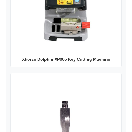
Xhorse Dolphin XP005 Key Cutting Machine