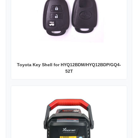
Toyota Key Shell for HYQ12BDM/HYQ12BDP/GQ4-
52T