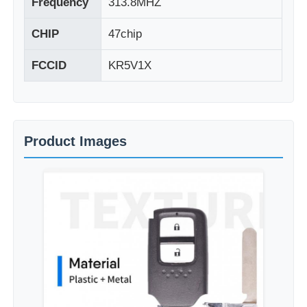
Frequency
313.8MHZ
CHIP
47chip
FCCID
KR5V1X
Product Images
Home
Products
Videos