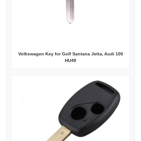
Volkswagen Key for Golf Santana Jetta, Audi 100
HU49