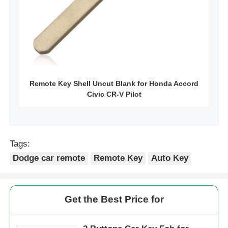
Remote Key Shell Uncut Blank for Honda Accord
Civic CR-V Pilot
Tags:
Dodge car remote
Remote Key
Auto Key
Get the Best Price for