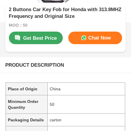
2 Buttons Car Key Fob for Honda with 313.8MHZ
Frequency and Original Size
MOQ：50
Chat Now
Get Best Price
PRODUCT DESCRIPTION
Place of Origin
China
Minimum Order
50
Quantity
Packaging Details
carton