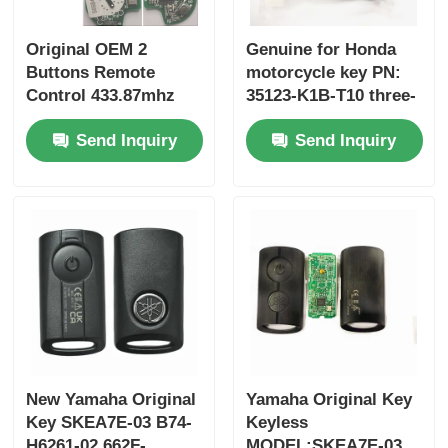
Original OEM 2
Genuine for Honda
Buttons Remote
motorcycle key PN:
Control 433.87mhz
35123-K1B-T10 three-
FSK for Su-zuki Jim-
button FSK433.92MHz
Send Inquiry
Send Inquiry
ny 2005-2017 Without
ID47chip remote car
Chip 37182-A7 Only
key
Control for Wholesale
MOQ 50pcs
New Yamaha Original
Yamaha Original Key
Key SKEA7E-03 B74-
Keyless
H6261-02 662F-
MODEL:SKEA7E-03