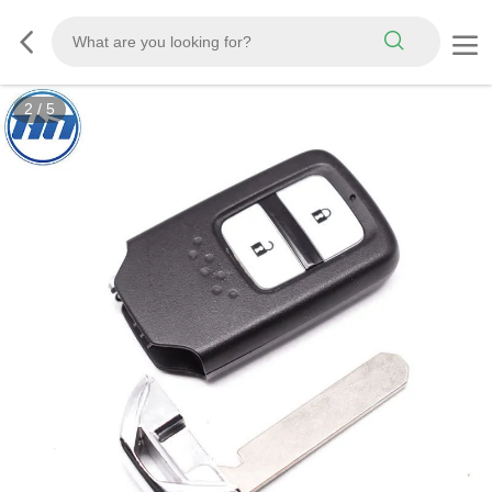
2
/
5