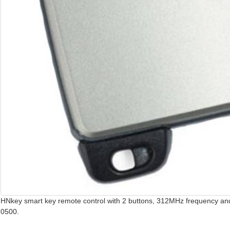
HNkey smart key remote control with 2 buttons, 312MHz frequency and
0500.