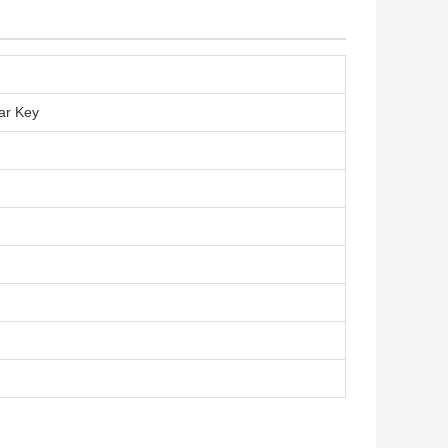
ar Key