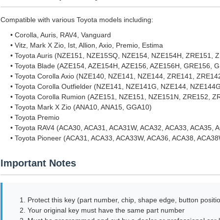
Compatible with various Toyota models including:
• Corolla, Auris, RAV4, Vanguard
• Vitz, Mark X Zio, Ist, Allion, Axio, Premio, Estima
• Toyota Auris (NZE151, NZE15SQ, NZE154, NZE154H, ZRE151,
• Toyota Blade (AZE154, AZE154H, AZE156, AZE156H, GRE156, 
• Toyota Corolla Axio (NZE140, NZE141, NZE144, ZRE141, ZRE1
• Toyota Corolla Outfielder (NZE141, NZE141G, NZE144, NZE1
• Toyota Corolla Rumion (AZE151, NZE151, NZE151N, ZRE152, 
• Toyota Mark X Zio (ANA10, ANA15, GGA10)
• Toyota Premio
• Toyota RAV4 (ACA30, ACA31, ACA31W, ACA32, ACA33, ACA35, 
• Toyota Pioneer (ACA31, ACA33, ACA33W, ACA36, ACA38, ACA
Important Notes
1. Protect this key (part number, chip, shape edge, button positio
2. Your original key must have the same part number