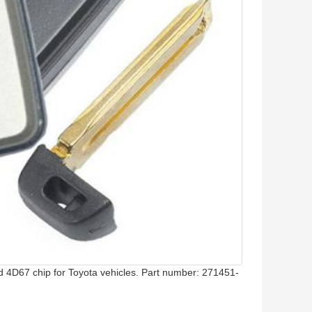
 4D67 chip for Toyota vehicles. Part number: 271451-