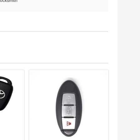
locksmith