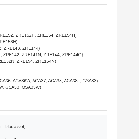
 ZRE152, ZRE152H, ZRE154, ZRE154H)
GRE156H)
42, ZRE143, ZRE144)
44G, ZRE142, ZRE141N, ZRE144, ZRE144G)
ZRE152N, ZRE154, ZRE154N)
ACA36, ACA36W, ACA37, ACA38, ACA38L, GSA33)
38W, GSA33, GSA33W)
n, blade slot)