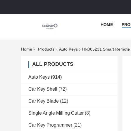
HOME
PRO
Home
Products
Auto Keys
HN005231 Smart Remote Ca
ALL PRODUCTS
Auto Keys
(914)
Car Key Shell
(72)
Car Key Blade
(12)
Single Angle Milling Cutter
(8)
Car Key Programmer
(21)