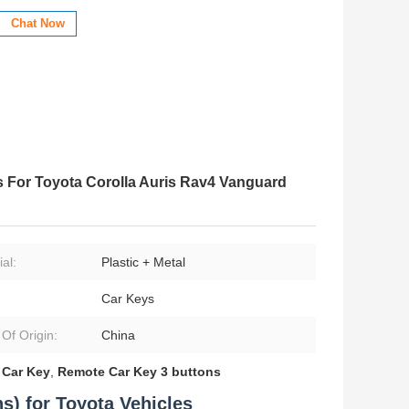
Chat Now
 For Toyota Corolla Auris Rav4 Vanguard
al:
Plastic + Metal
Car Keys
 Of Origin:
China
Car Key
,
Remote Car Key 3 buttons
s) for Toyota Vehicles