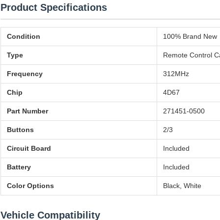
Product Specifications
Condition
100% Brand New
Type
Remote Control C
Frequency
312MHz
Chip
4D67
Part Number
271451-0500
Buttons
2/3
Circuit Board
Included
Battery
Included
Color Options
Black, White
Vehicle Compatibility