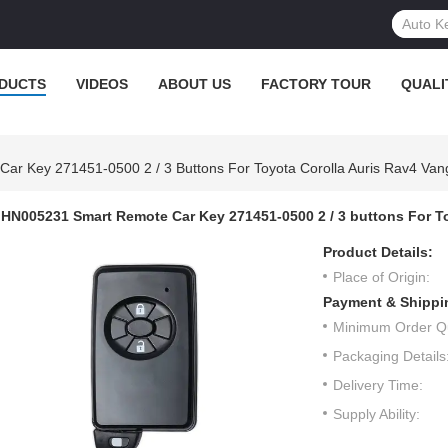
DUCTS
VIDEOS
ABOUT US
FACTORY TOUR
QUALI
r Key 271451-0500 2 / 3 Buttons For Toyota Corolla Auris Rav4 Van
HN005231 Smart Remote Car Key 271451-0500 2 / 3 buttons For T
Product Details:
Place of Origin:
Payment & Shippi
Minimum Order Qu
Packaging Details
Delivery Time:
Supply Ability: