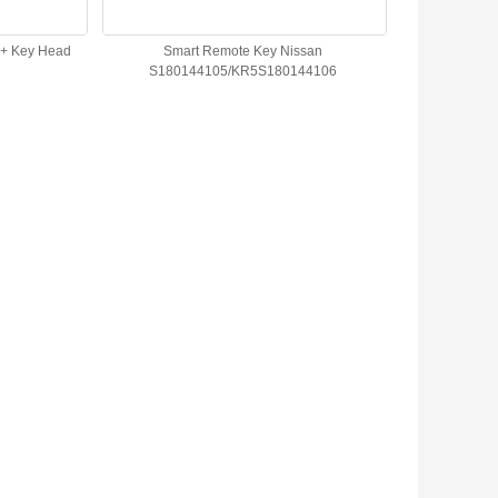
3+ Key Head
Smart Remote Key Nissan
S180144105/KR5S180144106