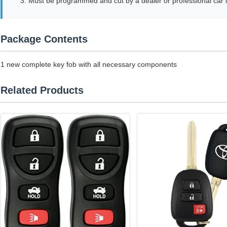
3. Must be programmed and cut by a dealer or professional car 
Package Contents
1 new complete key fob with all necessary components
Related Products