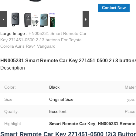
Contact Now
Large Image :
HN005231 Smart Remote Car
Key 271451-0500 2 / 3 buttons For Toyota
Corolla Auris Rav4 Vanguard
HN005231 Smart Remote Car Key 271451-0500 2 / 3 buttons
Description
Color:
Black
Materi
Size:
Original Size
Type:
Quality:
Excellent
Place
Highlight:
Smart Remote Car Key
,
HN005231 Remote 
Smart Remote Car Key 271451-0500 (2/3 Button