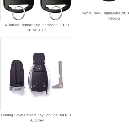
Toyota Rav4, Highlander 201
Remote
4 Buttons Remote Key For Nissan FCCID
KBRASTU15
Folding Cover Remote Key Fob Shell for NEC
Auto key