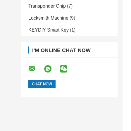
Transponder Chip
(7)
Locksmith Machine
(9)
KEYDIY Smart Key
(1)
I'M ONLINE CHAT NOW