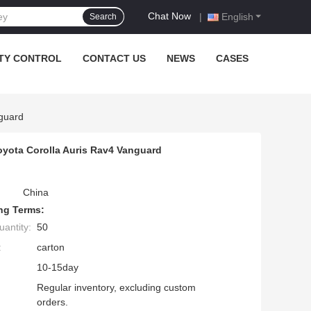
Chat Now
|
English
Search
TY CONTROL
CONTACT US
NEWS
CASES
guard
oyota Corolla Auris Rav4 Vanguard
China
ng Terms:
antity:
50
:
carton
10-15day
Regular inventory, excluding custom
orders.