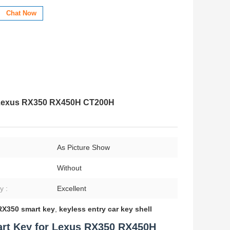
Chat Now
 Lexus RX350 RX450H CT200H
:
As Picture Show
Without
y :
Excellent
RX350 smart key
,
keyless entry car key shell
rt Key for Lexus RX350 RX450H