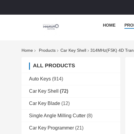
HOME
PRO
Home
Products
Car Key Shell
314MHz(FSK) 4D Tran
ALL PRODUCTS
Auto Keys
(914)
Car Key Shell
(72)
Car Key Blade
(12)
Single Angle Milling Cutter
(8)
Car Key Programmer
(21)