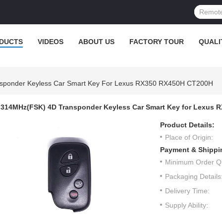
DUCTS
VIDEOS
ABOUT US
FACTORY TOUR
QUALI
sponder Keyless Car Smart Key For Lexus RX350 RX450H CT200H
314MHz(FSK) 4D Transponder Keyless Car Smart Key for Lexus
Product Details:
Place of Origin:
Payment & Shippi
Minimum Order Qu
Packaging Details
Delivery Time:
Supply Ability: