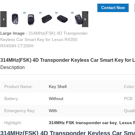
Contact Now
Large Image :
314MHz(FSK) 4D Transponder
Keyless Car Smart Key for Lexus RX350
RX450H CT200H
314MHz(FSK) 4D Transponder Keyless Car Smart Key for
Description
Product Name:
Key Shell
Color
Battery:
Without
PCB:
Emergency Key:
With
Qualit
Highlight:
314MHz FSK transponder car key
,
Lexus 
314MHz(FSK) 4D Transponder Keyless Car Sma