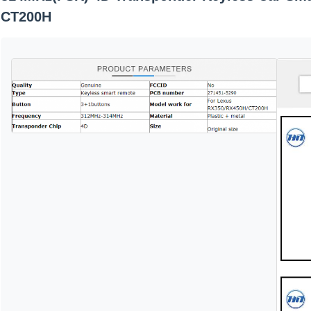
CT200H