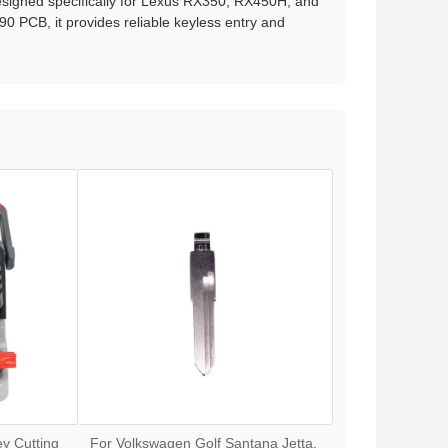
signed specifically for Lexus RX350, RX450H, and
 PCB, it provides reliable keyless entry and
y Cutting
For Volkswagen Golf Santana Jetta,