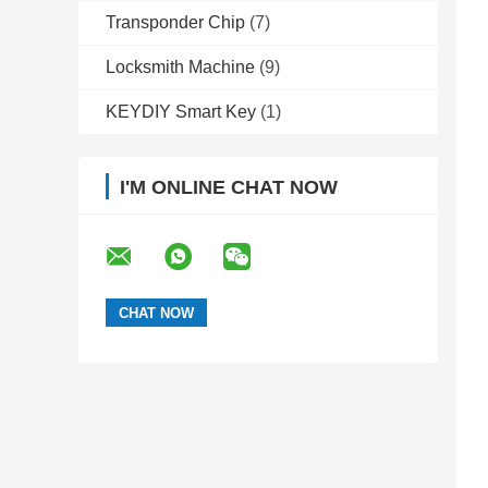
Transponder Chip
(7)
Locksmith Machine
(9)
KEYDIY Smart Key
(1)
I'M ONLINE CHAT NOW