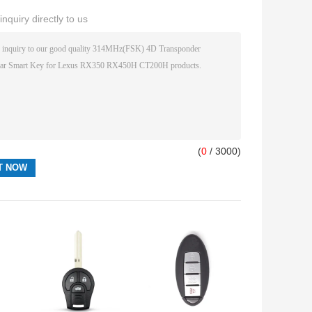
nquiry directly to us
(
0
/ 3000)