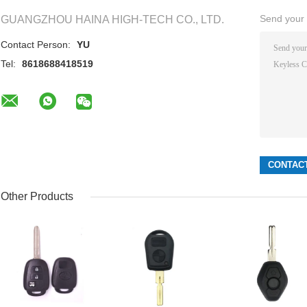
Send your i
GUANGZHOU HAINA HIGH-TECH CO., LTD.
Contact Person:
YU
Tel:
8618688418519
Other Products