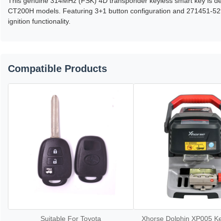
This genuine 314MHz (FSK) 4D transponder keyless smart key is de
CT200H models. Featuring 3+1 button configuration and 271451-5290
ignition functionality.
Compatible Products
Suitable For Toyota
Xhorse Dolphin XP005 Ke