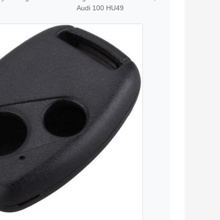
Audi 100 HU49