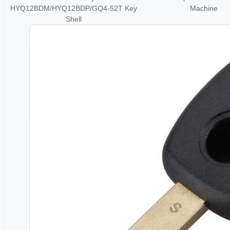
HYQ12BDM/HYQ12BDP/GQ4-52T Key
Machine
Shell