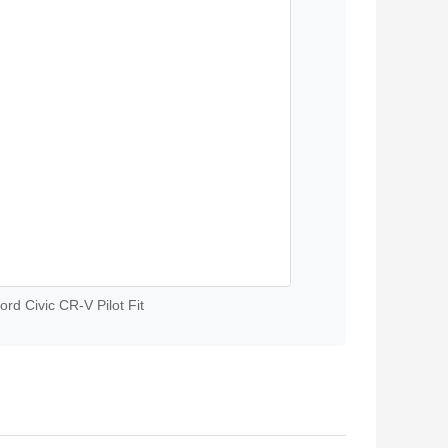
rd Civic CR-V Pilot Fit