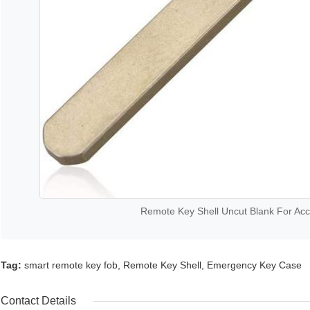
Remote Key Shell Uncut Blank For Acco
Tag:
smart remote key fob
,
Remote Key Shell
,
Emergency Key Case
Contact Details