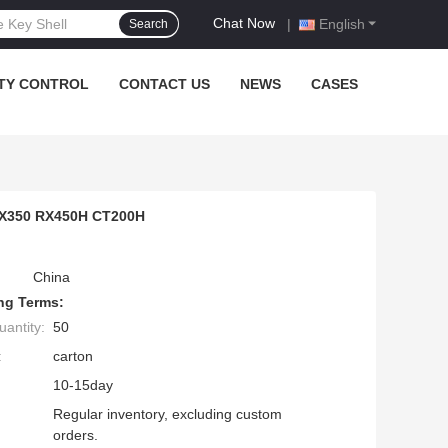
Chat Now
|
English
Search
TY CONTROL
CONTACT US
NEWS
CASES
 RX350 RX450H CT200H
China
ng Terms:
antity:
50
:
carton
10-15day
Regular inventory, excluding custom
orders.