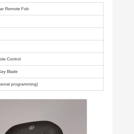
Car Remote Fob
ote Control
Key Blade
sional programming)