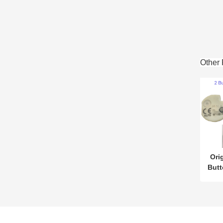
Other 
Ori
But
433
for 
ny
Wi