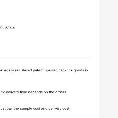
nd Africa
e legally registered patent, we can pack the goods in
cific delivery time depends on the orders.
st pay the sample cost and delivery cost.