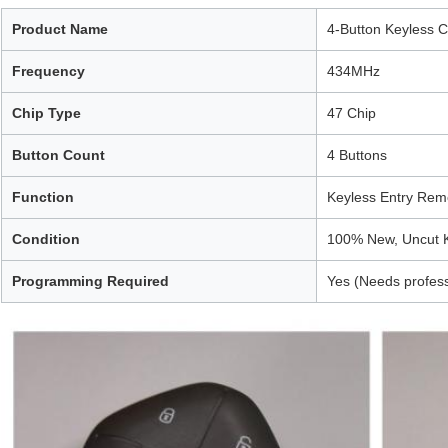
Product Name
4-Button Keyless 
Frequency
434MHz
Chip Type
47 Chip
Button Count
4 Buttons
Function
Keyless Entry Rem
Condition
100% New, Uncut 
Programming Required
Yes (Needs profes