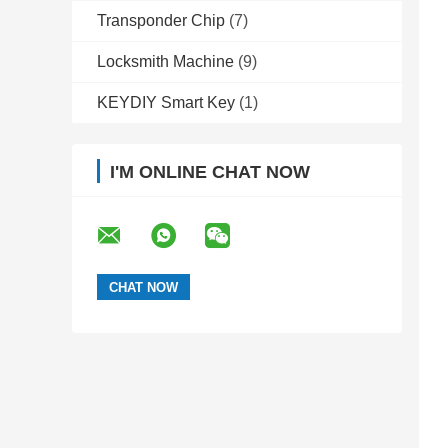
Transponder Chip
(7)
Locksmith Machine
(9)
KEYDIY Smart Key
(1)
I'M ONLINE CHAT NOW