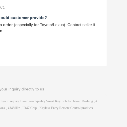
ut.
hould customer provide?
order (especially for Toyota/Lexus). Contact seller if
n.
our inquiry directly to us