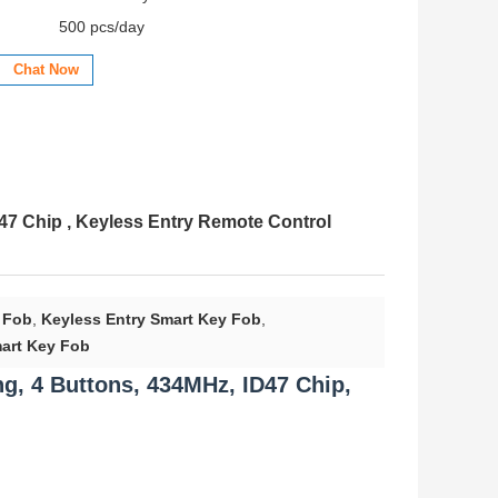
500 pcs/day
Chat Now
D47 Chip , Keyless Entry Remote Control
 Fob
,
Keyless Entry Smart Key Fob
,
art Key Fob
g, 4 Buttons, 434MHz, ID47 Chip,