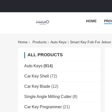
HOME
PRO
Home
Products
Auto Keys
Smart Key Fob For Jetour 
ALL PRODUCTS
Auto Keys
(914)
Car Key Shell
(72)
Car Key Blade
(12)
Single Angle Milling Cutter
(8)
Car Key Programmer
(21)