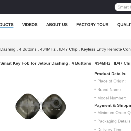
DUCTS
VIDEOS
ABOUT US
FACTORY TOUR
QUALI
Dashing , 4 Buttons , 434MHz , ID47 Chip , Keyless Entry Remote Cont
Smart Key Fob for Jetour Dashing , 4 Buttons , 434MHz , ID47 Ch
Product Details:
Place of Origin:
Brand Name:
Model Number:
Payment & Shippi
Minimum Order Qu
Packaging Details
Delivery Time: