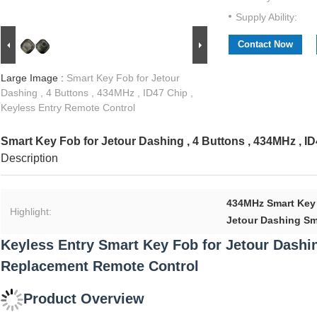
Supply Ability:
Contact Now
Large Image :
Smart Key Fob for Jetour
Dashing , 4 Buttons , 434MHz , ID47 Chip ,
Keyless Entry Remote Control
Smart Key Fob for Jetour Dashing , 4 Buttons , 434MHz , I
Description
434MHz Smart Key
Highlight:
Jetour Dashing Sm
Keyless Entry Smart Key Fob for Jetour Dashin
Replacement Remote Control
Product Overview