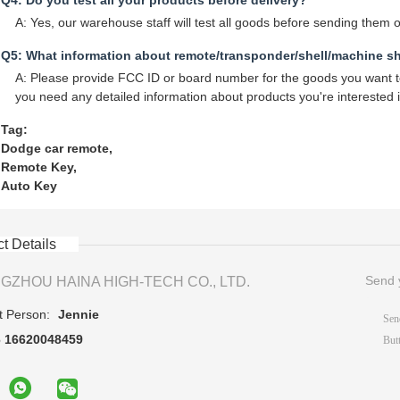
Q4: Do you test all your products before delivery?
A: Yes, our warehouse staff will test all goods before sending them o
Q5: What information about remote/transponder/shell/machine s
A: Please provide FCC ID or board number for the goods you want to 
you need any detailed information about products you're interested i
Tag:
Dodge car remote
,
Remote Key
,
Auto Key
t Details
Send y
GZHOU HAINA HIGH-TECH CO., LTD.
t Person:
Jennie
6 16620048459