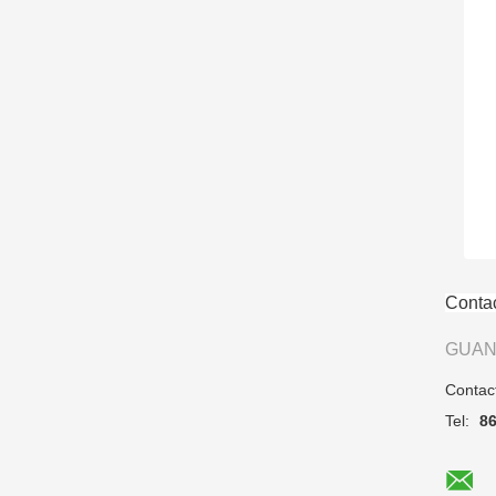
Contac
GUAN
Contac
Tel:
8