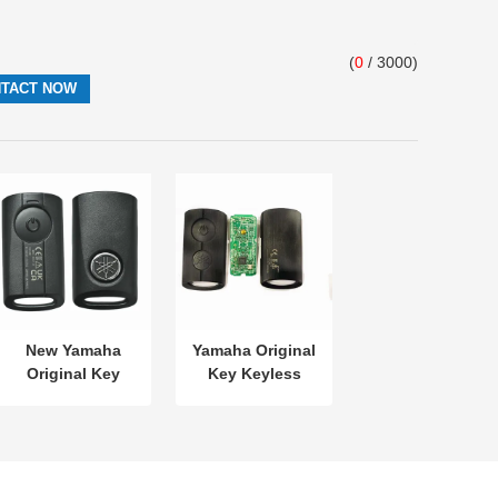
(
0
/ 3000)
New Yamaha
Yamaha Original
Original Key
Key Keyless
SKEA7E-03 B74-
MODEL:SKEA7E-
H6261-02 662F-
03 For Yamaha
SKEA7D03
Smart Remote
Key B74-H6261-
02/662F-