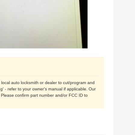
r local auto locksmith or dealer to cut/program and
' - refer to your owner's manual if applicable. Our
. Please confirm part number and/or FCC ID to