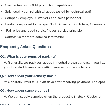
Own factory with OEM production capabilities
Strict quality control with all goods tested by technical staff
Company employs 50 workers and sales personnel
Products exported to Europe, North America, South Asia, Oceania a
"Fair price and good service" is our service principle
Contact us for more detailed information
Frequently Asked Questions
Q1: What is your terms of packing?
A: Generally, we pack our goods in neutral brown cartons. If you hav
your branded boxes after getting your authorization letters.
Q2: How about your delivery time?
A: Generally, it will take 7-30 days after receiving payment. The spe
Q3: How about sample policy?
A: We can supply samples when the product is in stock. Customer mu