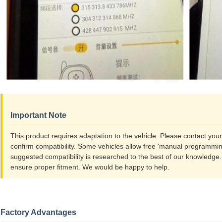
Important Note
This product requires adaptation to the vehicle. Please contact you
confirm compatibility. Some vehicles allow free 'manual programming
suggested compatibility is researched to the best of our knowledge
ensure proper fitment. We would be happy to help.
Factory Advantages