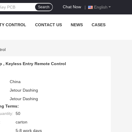
Chat Now
|
English
Search
TY CONTROL
CONTACT US
NEWS
CASES
rol
ip , Keyless Entry Remote Control
China
Jetour Dashing
Jetour Dashing
ng Terms:
antity:
50
:
carton
5-8 work days