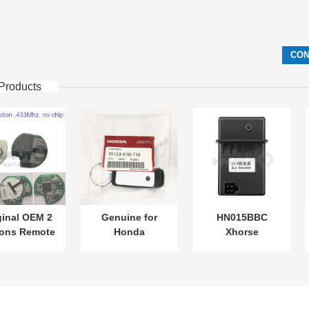
Products
ginal OEM 2
Genuine for
HN015BBC
tons Remote
Honda
Xhorse
Control
motorcycle key
XDMB11EN ESL
.87mhz FSK
PN: 35123-K1B-
ELV Emulator For
Su-zuki Jim-
T10 three-button
Benz W204 W207
 2005-2017
FSK433.92MHz
W212
thout Chip
ID47chip remote