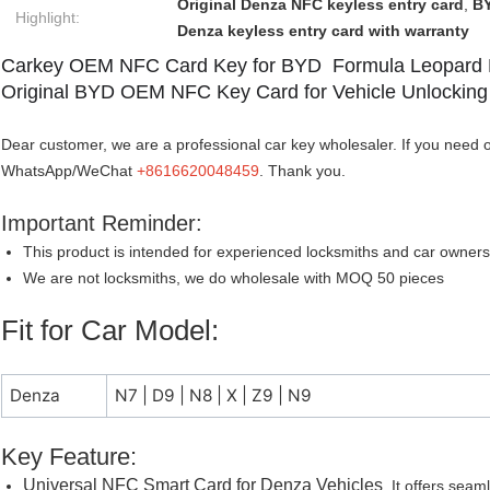
Original Denza NFC keyless entry card
,
BY
Highlight:
Denza keyless entry card with warranty
Carkey OEM NFC Card Key for BYD Formula Leopard
Original BYD OEM NFC Key Card for Vehicle Unlocking
Dear customer, we are a professional car key wholesaler. If you need o
WhatsApp/WeChat
+8616620048459
. Thank you.
Important Reminder:
This product is intended for experienced locksmiths and car owners
We are not locksmiths, we do wholesale with MOQ 50 pieces
Fit for Car Model:
Denza
N7 | D9 | N8 | X | Z9 | N9
Key Feature:
Universal NFC Smart Card for Denza Vehicles
It offers seam