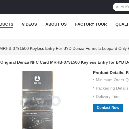
DUCTS
VIDEOS
ABOUT US
FACTORY TOUR
QUALI
 MRHB-3791500 Keyless Entry For BYD Denza Formula Leopard Only
Original Denza NFC Card MRHB-3791500 Keyless Entry for BYD 
Product Details:
P
Minimum Order Qu
Packaging Details
Delivery Time:
Contact Now