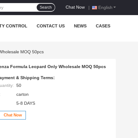
Chat Now
|
English
Search
TY CONTROL
CONTACT US
NEWS
CASES
 Wholesale MOQ 50pcs
Denza Formula Leopard Only Wholesale MOQ 50pcs
ayment & Shipping Terms:
antity:
50
:
carton
5-8 DAYS
Chat Now