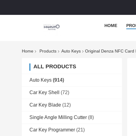
HOME
PRO
Home
Products
Auto Keys
Original Denza NFC Card
ALL PRODUCTS
Auto Keys
(914)
Car Key Shell
(72)
Car Key Blade
(12)
Single Angle Milling Cutter
(8)
Car Key Programmer
(21)