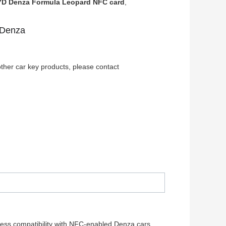
D Denza Formula Leopard NFC card
,
 Denza
ther car key products, please contact
less compatibility with NFC-enabled Denza cars.