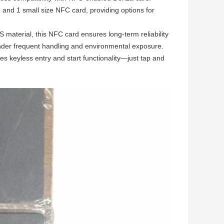
 and 1 small size NFC card, providing options for
material, this NFC card ensures long-term reliability
n under frequent handling and environmental exposure.
es keyless entry and start functionality—just tap and