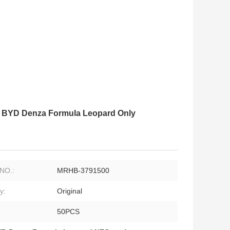
r BYD Denza Formula Leopard Only
NO.:
MRHB-3791500
y:
Original
:
50PCS