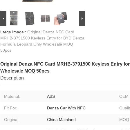
Large Image :
Original Denza NFC Card
MRHB-3791500 Keyless Entry for BYD Denza
Formula Leopard Only Wholesale MOQ
50pcs
Original Denza NFC Card MRHB-3791500 Keyless Entry fo
Wholesale MOQ 50pcs
Description
Material:
ABS
OEM 
Fit For:
Denza Car With NFC
Qualit
Original:
China Mainland
MOQ