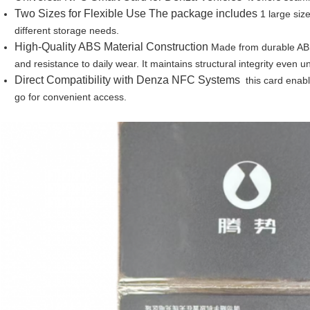
Two Sizes for Flexible Use The package includes
1 large size
different storage needs.
High-Quality ABS Material Construction
Made from durable ABS 
and resistance to daily wear. It maintains structural integrity eve
Direct Compatibility with Denza NFC Systems
this card enabl
go for convenient access.