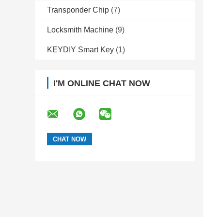
Transponder Chip
(7)
Locksmith Machine
(9)
KEYDIY Smart Key
(1)
I'M ONLINE CHAT NOW