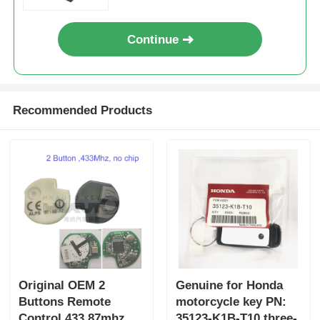
Wholesale 50pcs
Continue
Recommended Products
Original OEM 2
Genuine for Honda
Buttons Remote
motorcycle key PN:
Control 433.87mhz
35123-K1B-T10 three-