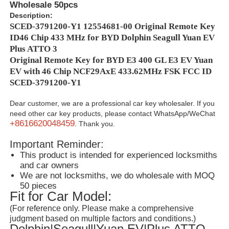
Wholesale 50pcs
Description:
SCED-3791200-Y1 12554681-00 Original Remote Key
ID46 Chip 433 MHz for BYD Dolphin Seagull Yuan EV
Plus ATTO 3
Original Remote Key for BYD E3 400 GL E3 EV Yuan
EV with 46 Chip NCF29AxE 433.62MHz FSK FCC ID
SCED-3791200-Y1
Dear customer, we are a professional car key wholesaler. If you
need other car key products, please contact WhatsApp/WeChat
+8616620048459
. Thank you.
Important Reminder:
This product is intended for experienced locksmiths
and car owners
We are not locksmiths, we do wholesale with MOQ
50 pieces
Fit for Car Model:
(For reference only. Please make a comprehensive
judgment based on multiple factors and conditions.)
Dolphin|Seagull|Yuan EV|Plus ATTO