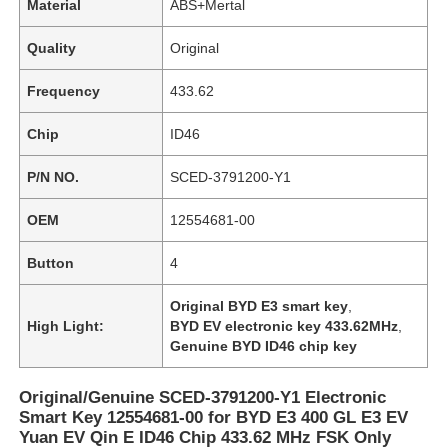
Material
ABS+Mertal
Quality
Original
Frequency
433.62
Chip
ID46
P/N NO.
SCED-3791200-Y1
OEM
12554681-00
Button
4
Original BYD E3 smart key
,
High Light:
BYD EV electronic key 433.62MHz
,
Genuine BYD ID46 chip key
Original/Genuine SCED-3791200-Y1 Electronic
Smart Key 12554681-00 for BYD E3 400 GL E3 EV
Yuan EV Qin E ID46 Chip 433.62 MHz FSK Only