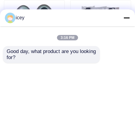
icey
3:16 PM
Good day, what product are you looking 
for?
2024-2025 Hyundai
2009-2014 TL Smart
Tuscon FOB Smart
Remote Key Fob 3+1
Key 4+1 Button
bottons FSK313.8mhz
433MHz ID4A 95440-
/ PCF7945A / HITAG 2
Send Inquiry
Send Inquiry
N9500 Proximity
/ 46 CHIP / FCC ID:
Remote Key
M3N5WY8145 /
HON66
Home
About Us
Contact Us
Desktop Site
Sitemap
Privacy Policy