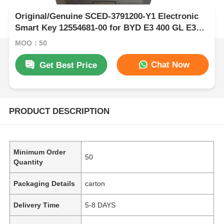
Original/Genuine SCED-3791200-Y1 Electronic
Smart Key 12554681-00 for BYD E3 400 GL E3
EV Yuan EV Qin E ID46 Chip 433.62 MHz FSK
MOQ：50
Only Wholesale 50pcs
Chat Now
Get Best Price
PRODUCT DESCRIPTION
Minimum Order
50
Quantity
Packaging Details
carton
Delivery Time
5-8 DAYS