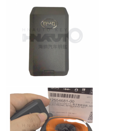
Car Key Shell
Car Key Blade
Single Angle Milling Cutter
Car Key Programmer
Transponder Chip
Locksmith Machine
KEYDIY Smart Key