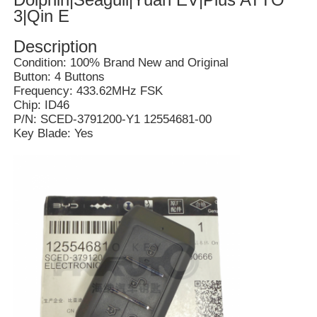
3|Qin E
Description
Condition: 100% Brand New and Original
Button: 4 Buttons
Frequency: 433.62MHz FSK
Chip: ID46
P/N: SCED-3791200-Y1 12554681-00
Key Blade: Yes
Home
Products
Videos