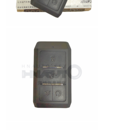
About Us
Factory Tour
Quality Control
Contact Us
News
Cases
Auto Keys