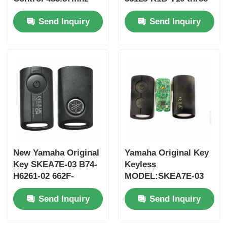
FSK for Su-zuki Jim-
button FSK433.92MHz
Send Inquiry
Send Inquiry
ny 2005-2017 Without
ID47chip remote car
Chip 37182-A7 Only
key
Control for Wholesale
MOQ 50pcs
New Yamaha Original
Yamaha Original Key
Key SKEA7E-03 B74-
Keyless
H6261-02 662F-
MODEL:SKEA7E-03
SKEA7D03
For Yamaha Smart
Send Inquiry
Send Inquiry
Remote Key B74-
H6261-02/662F-
SKEA7D03