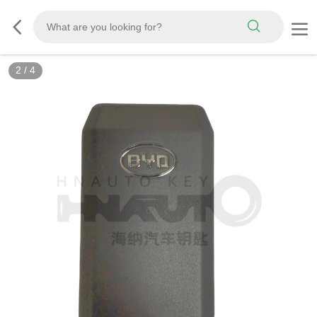
2
/
4