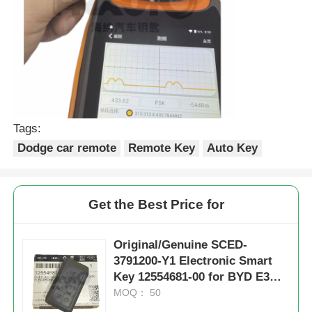
Tags:
Dodge car remote
Remote Key
Auto Key
Get the Best Price for
Original/Genuine SCED-
3791200-Y1 Electronic Smart
Key 12554681-00 for BYD E3
400 GL E3 EV Yuan EV Qin E
MOQ： 50
ID46 Chip 433.62 MHz FSK Only