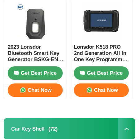
2023 Lonsdor
Lonsdor K518 PRO
Bluetooth Smart Key
2nd Generation All In
Generator BSKG-EN -
One Key Programmer
Black Plastic + Metal
with 2 Years Free
Original Size Smart
Update and Full
Get Best Price
Get Best Price
Key PCB
Version Accessories
Chat Now
Chat Now
(72)
Car Key Shell