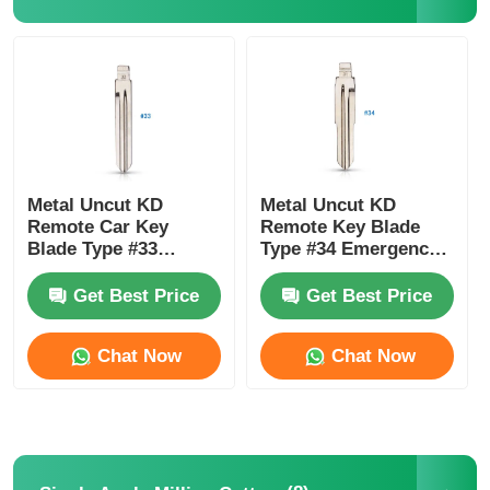
About Us
Factory Tour
Quality Control
Metal Uncut KD
Metal Uncut KD
Remote Car Key
Remote Key Blade
Blade Type #33
Type #34 Emergency
HYN14 For H-Yundai
Blade For K-A Rio H-
Contact Us
Accent K-Ia 33#
Yundai Accent HYN10
Get Best Price
Get Best Price
News
Chat Now
Chat Now
Cases
Auto Keys