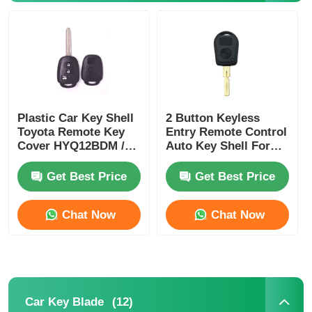
Plastic Car Key Shell
2 Button Keyless
Toyota Remote Key
Entry Remote Control
Cover HYQ12BDM /
Auto Key Shell For
HYQ12BDP / GQ4-52T
E38 E39 E36 Z3
Get Best Price
Get Best Price
Chat Now
Chat Now
Home
Products
(12)
Car Key Blade
Videos