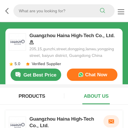
Guangzhou Haina High-Tech Co., Ltd.
205,15,gunzhi,street,dongping,lanwu,yongping
street, baiyun district, Guangdong China
5.0
Verified Supplier
Chat Now
Get Best Price
PRODUCTS
ABOUT US
Guangzhou Haina High-Tech
Co., Ltd.