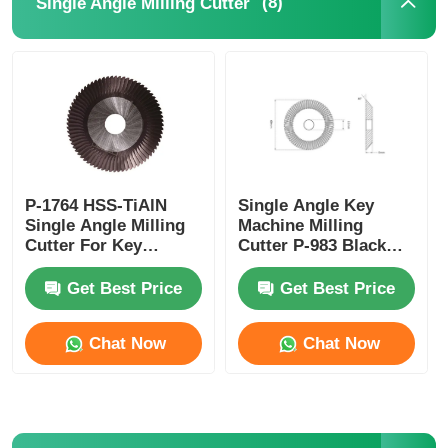
(8)
Single Angle Milling Cutter
Car Key Shell
Car Key Blade
Single Angle Milling Cutter
P-1764 HSS-TiAlN
Single Angle Key
Single Angle Milling
Machine Milling
Car Key Programmer
Cutter For Key
Cutter P-983 Black
Machine
TiAlN Coating
Get Best Price
Get Best Price
Transponder Chip
Chat Now
Chat Now
Locksmith Machine
KEYDIY Smart Key