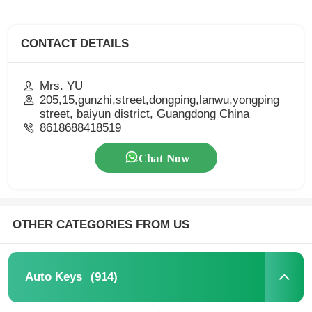
CONTACT DETAILS
Mrs. YU
205,15,gunzhi,street,dongping,lanwu,yongping
street, baiyun district, Guangdong China
8618688418519
Chat Now
OTHER CATEGORIES FROM US
(914)
Auto Keys