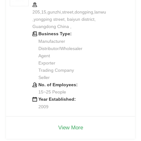
205,15,gunzhi,street,dongping,lanwu
,yongping street, baiyun district,
Guangdong China ,
Business Type:
Manufacturer
Distributor/Wholesaler
Agent
Exporter
Trading Company
Seller
No. of Employees:
15~25 People
Year Established:
2009
View More