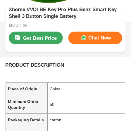
Xhorse VVDI BE Key Pro Plus Benz Smart Key
Shell 3 Button Single Battery
MOQ：50
Chat Now
Get Best Price
PRODUCT DESCRIPTION
Place of Origin
China
Minimum Order
50
Quantity
Packaging Details
carton