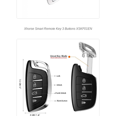
Xhorse Smart Remote Key 3 Buttons XSKF01EN