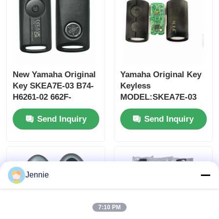
New Yamaha Original
Yamaha Original Key
Key SKEA7E-03 B74-
Keyless
H6261-02 662F-
MODEL:SKEA7E-03
SKEA7D03
For Yamaha Smart
Send Inquiry
Send Inquiry
Remote Key B74-
H6261-02/662F-
SKEA7D03
Jennie
7:10 PM