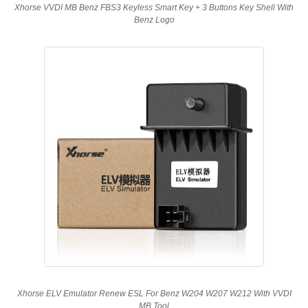
Xhorse VVDI MB Benz FBS3 Keyless Smart Key + 3 Buttons Key Shell With
Benz Logo
Xhorse ELV Emulator Renew ESL For Benz W204 W207 W212 With VVDI
MB Tool