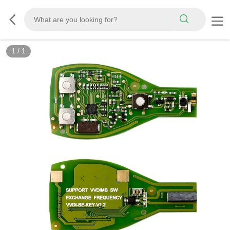
1
/
1