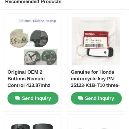
Recommended Products
Original OEM 2
Genuine for Honda
Buttons Remote
motorcycle key PN:
Control 433.87mhz
35123-K1B-T10 three-
FSK for Su-zuki Jim-
button FSK433.92MHz
Send Inquiry
Send Inquiry
ny 2005-2017 Without
ID47chip remote car
Chip 37182-A7 Only
key
Control for Wholesale
MOQ 50pcs