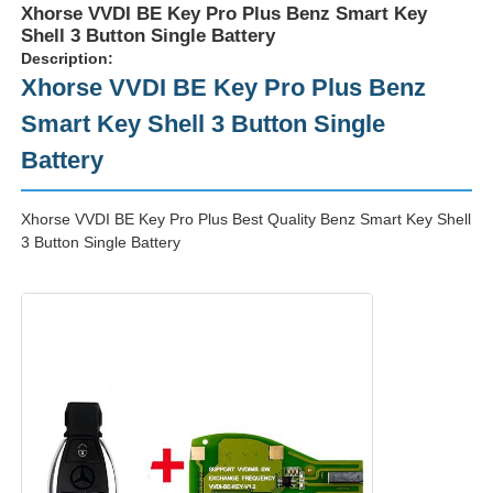
Xhorse VVDI BE Key Pro Plus Benz Smart Key
Shell 3 Button Single Battery
Description:
Xhorse VVDI BE Key Pro Plus Benz
Smart Key Shell 3 Button Single
Battery
Xhorse VVDI BE Key Pro Plus Best Quality Benz Smart Key Shell
3 Button Single Battery