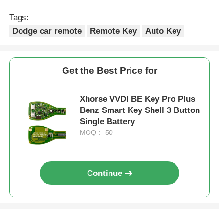
Tags:
Dodge car remote
Remote Key
Auto Key
Get the Best Price for
Xhorse VVDI BE Key Pro Plus
Benz Smart Key Shell 3 Button
Single Battery
MOQ： 50
Continue