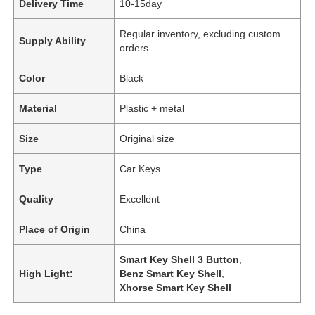
Delivery Time
10-15day
Regular inventory, excluding custom
Supply Ability
orders.
Color
Black
Material
Plastic + metal
Size
Original size
Type
Car Keys
Quality
Excellent
Place of Origin
China
Smart Key Shell 3 Button
,
High Light:
Benz Smart Key Shell
,
Xhorse Smart Key Shell