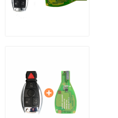
Home
Products
Videos