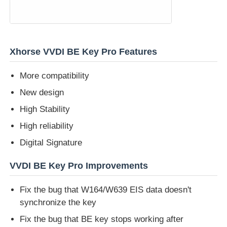
About Us
Xhorse VVDI BE Key Pro Features
Factory Tour
More compatibility
New design
Quality Control
High Stability
Contact Us
High reliability
Digital Signature
News
VVDI BE Key Pro Improvements
Fix the bug that W164/W639 EIS data doesn't
Cases
synchronize the key
Fix the bug that BE key stops working after
Auto Keys