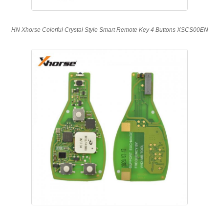
HN Xhorse Colorful Crystal Style Smart Remote Key 4 Buttons XSCS00EN