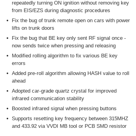
repeatedly turning ON ignition without removing key
from EIS/EZS during diagnostic procedures
Car Key Shell
Fix the bug of trunk remote open on cars with power
lifts on trunk doors
Car Key Blade
Fix the bug that BE key only sent RF signal once -
now sends twice when pressing and releasing
Single Angle Milling Cutter
Modified rolling algorithm to fix various BE key
errors
Added pre-roll algorithm allowing HASH value to roll
Car Key Programmer
ahead
Adopted car-grade quartz crystal for improved
Transponder Chip
infrared communication stability
Boosted infrared signal when pressing buttons
Locksmith Machine
Supports resetting key frequency between 315MHZ
and 433.92 via VVDI MB tool or PCB SMD resistor
KEYDIY Smart Key