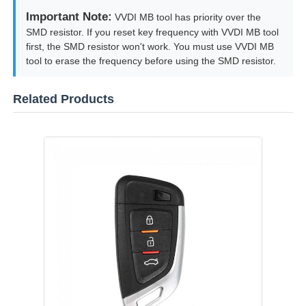
Important Note:
VVDI MB tool has priority over the
SMD resistor. If you reset key frequency with VVDI MB tool
first, the SMD resistor won't work. You must use VVDI MB
tool to erase the frequency before using the SMD resistor.
Related Products