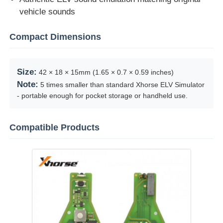
vehicle sounds
Car Key Shell
Compact Dimensions
Car Key Blade
Size:
42 × 18 × 15mm (1.65 × 0.7 × 0.59 inches)
Note:
5 times smaller than standard Xhorse ELV Simulator
Single Angle Milling Cutter
- portable enough for pocket storage or handheld use.
Car Key Programmer
Compatible Products
Transponder Chip
Locksmith Machine
KEYDIY Smart Key