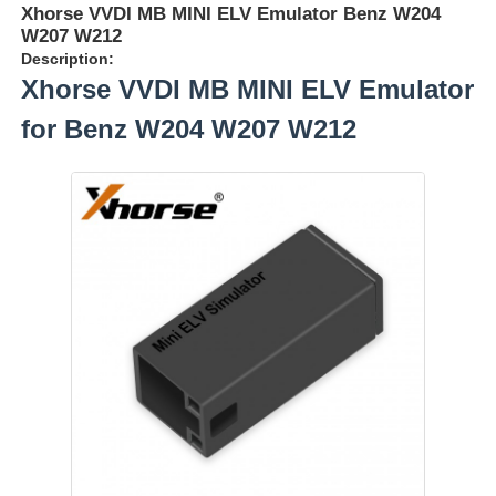
Xhorse VVDI MB MINI ELV Emulator Benz W204
W207 W212
Description:
Xhorse VVDI MB MINI ELV Emulator
for Benz W204 W207 W212