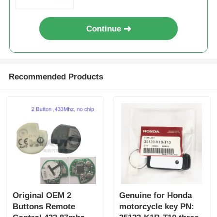
Continue
Recommended Products
Original OEM 2
Genuine for Honda
Buttons Remote
motorcycle key PN: