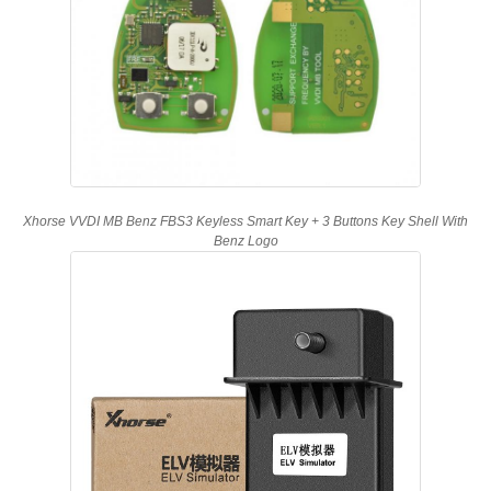
Xhorse VVDI MB Benz FBS3 Keyless Smart Key + 3 Buttons Key Shell With
Benz Logo