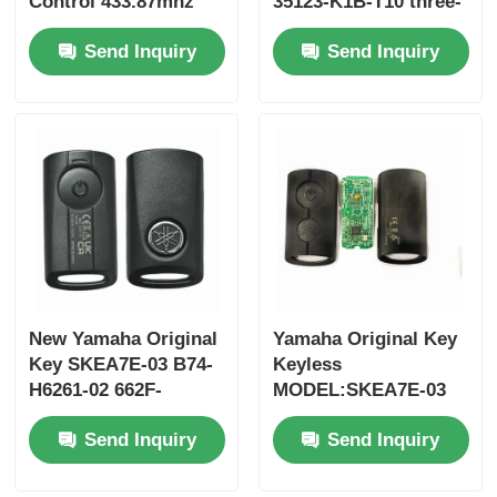
Control 433.87mhz
35123-K1B-T10 three-
FSK for Su-zuki Jim-
button FSK433.92MHz
Send Inquiry
Send Inquiry
ny 2005-2017 Without
ID47chip remote car
Chip 37182-A7 Only
key
Control for Wholesale
MOQ 50pcs
New Yamaha Original
Yamaha Original Key
Key SKEA7E-03 B74-
Keyless
H6261-02 662F-
MODEL:SKEA7E-03
SKEA7D03
For Yamaha Smart
Send Inquiry
Send Inquiry
Remote Key B74-
H6261-02/662F-
SKEA7D03