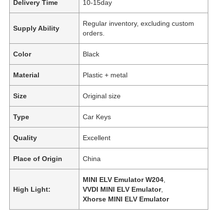
Delivery Time
10-15day
Regular inventory, excluding custom
Supply Ability
orders.
Color
Black
Material
Plastic + metal
Size
Original size
Type
Car Keys
Quality
Excellent
Place of Origin
China
MINI ELV Emulator W204
,
High Light:
VVDI MINI ELV Emulator
,
Xhorse MINI ELV Emulator