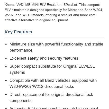
Xhorse VVDI MB MINI ELV Emulator - 5Pcs/Lot. This compact
ELV simulator is designed specifically for Mercedes-Benz W204,
About Us
W207, and W212 models, offering a smaller and more cost-
effective alternative to original equipment.
Factory Tour
Key Features
Miniature size with powerful functionality and stable
Quality Control
performance
Excellent safety and security features
Contact Us
Super compact substitute for Original ELV/ESL
systems
News
Compatible with all Benz vehicles equipped with
W204/W207/W212 directional locks
Cases
Direct replacement for original directional lock
components
Auto Keys
Authentic ELV sound emulation matching original