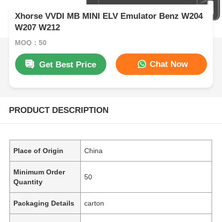
Xhorse VVDI MB MINI ELV Emulator Benz W204
W207 W212
MOQ：50
Chat Now
Get Best Price
PRODUCT DESCRIPTION
Place of Origin
China
Minimum Order
50
Quantity
Packaging Details
carton