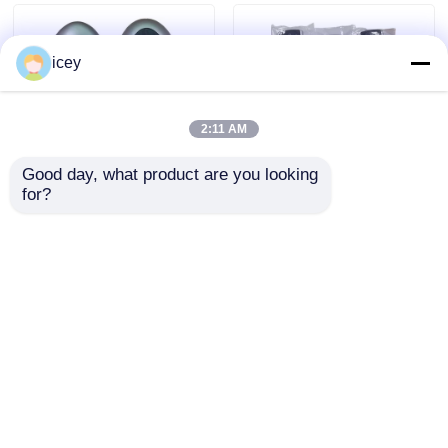
icey
2:11 AM
Good day, what product are you looking 
for?
2024-2025 Hyundai
2009-2014 TL Smart
Tuscon FOB Smart
Remote Key Fob 3+1
Key 4+1 Button
bottons FSK313.8mhz
433MHz ID4A 95440-
/ PCF7945A / HITAG 2
Send Inquiry
Send Inquiry
N9500 Proximity
/ 46 CHIP / FCC ID:
Remote Key
M3N5WY8145 /
HON66
Home
About Us
Contact Us
Desktop Site
Sitemap
Privacy Policy