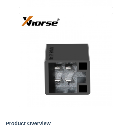
Home
Products
Product Overview
Videos