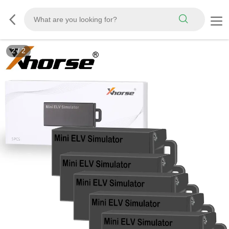
2
/
2