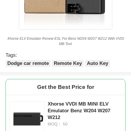
Xhorse ELV Emulator Renew ESL For Benz W204 W207 W212 With VVDI
MB Tool
Tags:
Dodge car remote
Remote Key
Auto Key
Get the Best Price for
Xhorse VVDI MB MINI ELV
Emulator Benz W204 W207
W212
MOQ： 50