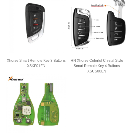
Car Key Shell
Car Key Blade
Single Angle Milling Cutter
Xhorse Smart Remote Key 3 Buttons
HN Xhorse Colorful Crystal Style
XSKF01EN
Smart Remote Key 4 Buttons
XSCS00EN
Car Key Programmer
Transponder Chip
Locksmith Machine
KEYDIY Smart Key