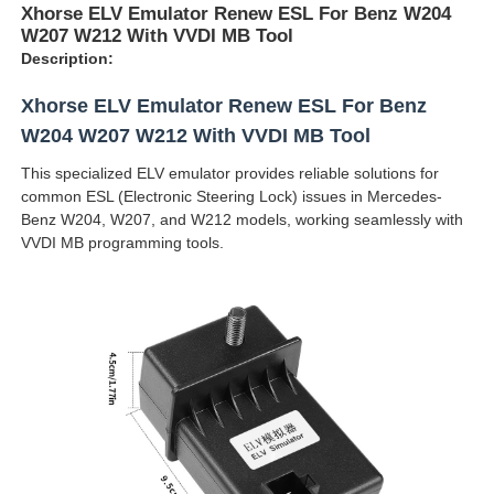
Xhorse ELV Emulator Renew ESL For Benz W204
W207 W212 With VVDI MB Tool
Description:
Xhorse ELV Emulator Renew ESL For Benz
W204 W207 W212 With VVDI MB Tool
This specialized ELV emulator provides reliable solutions for
common ESL (Electronic Steering Lock) issues in Mercedes-
Benz W204, W207, and W212 models, working seamlessly with
VVDI MB programming tools.