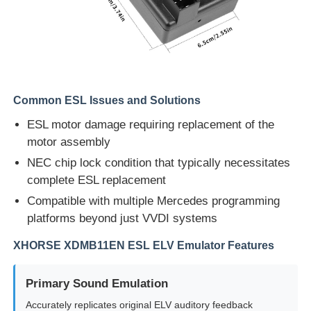
Common ESL Issues and Solutions
ESL motor damage requiring replacement of the
motor assembly
NEC chip lock condition that typically necessitates
complete ESL replacement
Compatible with multiple Mercedes programming
platforms beyond just VVDI systems
Home
XHORSE XDMB11EN ESL ELV Emulator Features
Products
Primary Sound Emulation
Accurately replicates original ELV auditory feedback
Videos