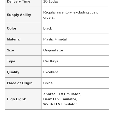
Delivery Time
10-15day
Regular inventory, excluding custom
Supply Ability
orders.
Color
Black
Material
Plastic + metal
Size
Original size
Type
Car Keys
Quality
Excellent
Place of Origin
China
Xhorse ELV Emulator
,
High Light:
Benz ELV Emulator
,
W204 ELV Emulator