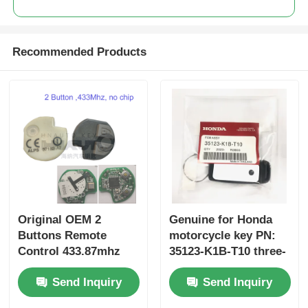
Recommended Products
Original OEM 2
Genuine for Honda
Buttons Remote
motorcycle key PN:
Control 433.87mhz
35123-K1B-T10 three-
FSK for Su-zuki Jim-
button FSK433.92MHz
Send Inquiry
Send Inquiry
ny 2005-2017 Without
ID47chip remote car
Chip 37182-A7 Only
key