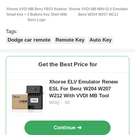
Xhorse VVDI MB Benz FBS3 Keyless
Xhorse VVDI MB MINI ELV Emulator
Smart Key + 3 Buttons Key Shell With
Benz W204 W207 W212
Benz Logo
Tags:
Dodge car remote
Remote Key
Auto Key
Get the Best Price for
Xhorse ELV Emulator Renew
ESL For Benz W204 W207
W212 With VVDI MB Tool
MOQ： 50
Continue