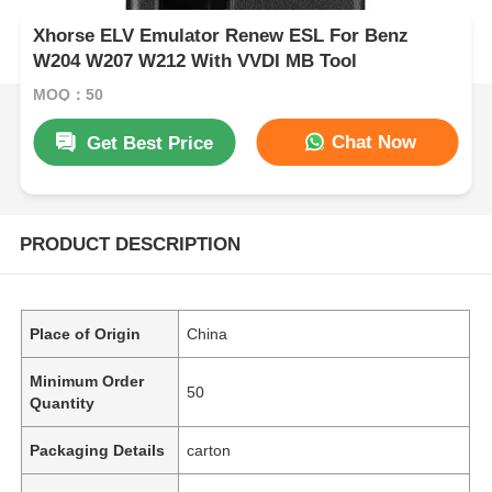
Xhorse ELV Emulator Renew ESL For Benz
W204 W207 W212 With VVDI MB Tool
MOQ：50
Chat Now
Get Best Price
PRODUCT DESCRIPTION
Place of Origin
China
Minimum Order
50
Quantity
Packaging Details
carton