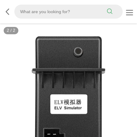
2
/
2