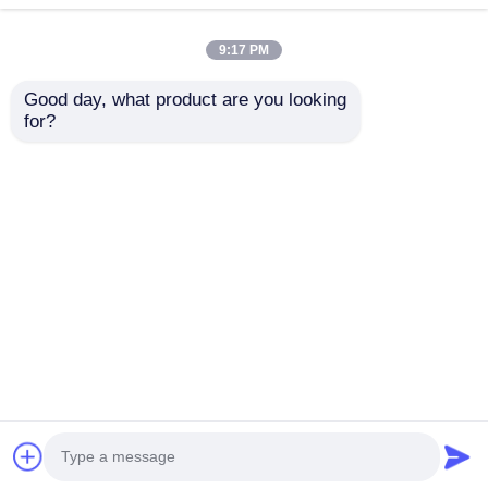
9:17 PM
Good day, what product are you looking 
for?
2024-2025 Hyundai
2009-2014 TL Smart
Tuscon FOB Smart
Remote Key Fob 3+1
Key 4+1 Button
bottons FSK313.8mhz
433MHz ID4A 95440-
/ PCF7945A / HITAG 2
Send Inquiry
Send Inquiry
N9500 Proximity
/ 46 CHIP / FCC ID:
Remote Key
M3N5WY8145 /
HON66
Home
About Us
Contact Us
Desktop Site
Sitemap
Privacy Policy
Quality
Auto Keys
China Factory.Copyright © 2026
Guangzhou Haina High-Tech Co., Ltd.. All Rights
Reserved.