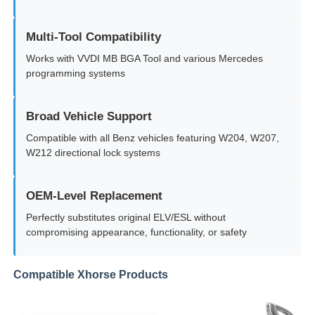
Multi-Tool Compatibility
About Us
Works with VVDI MB BGA Tool and various Mercedes
programming systems
Factory Tour
Broad Vehicle Support
Quality Control
Compatible with all Benz vehicles featuring W204, W207,
W212 directional lock systems
Contact Us
OEM-Level Replacement
Perfectly substitutes original ELV/ESL without
News
compromising appearance, functionality, or safety
Cases
Compatible Xhorse Products
Auto Keys