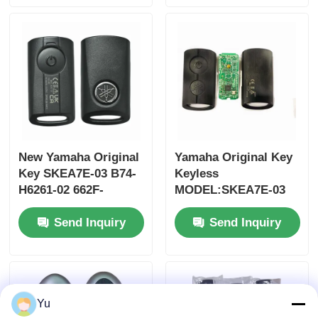
Control for Wholesale
MOQ 50pcs
New Yamaha Original
Yamaha Original Key
Key SKEA7E-03 B74-
Keyless
H6261-02 662F-
MODEL:SKEA7E-03
SKEA7D03
For Yamaha Smart
Send Inquiry
Send Inquiry
Remote Key B74-
H6261-02/662F-
SKEA7D03
Yu