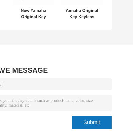
New Yamaha
Yamaha Original
Original Key
Key Keyless
L
SKEA7E-03 B74-
MODEL:SKEA7E-
or
H6261-02 662F-
03 For Yamaha
7
SKEA7D03
Smart Remote
Key B74-H6261-
02/662F-
SKEA7D03
AVE MESSAGE