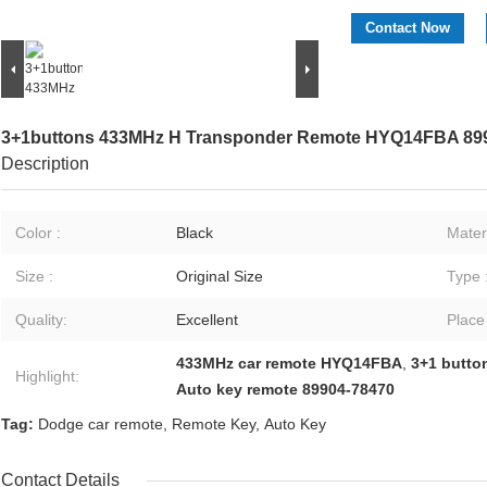
Contact Now
3+1buttons 433MHz H Transponder Remote HYQ14FBA 89
Description
Color :
Black
Materi
Size :
Original Size
Type 
Quality:
Excellent
Place
433MHz car remote HYQ14FBA
,
3+1 butto
Highlight:
Auto key remote 89904-78470
Tag:
Dodge car remote
,
Remote Key
,
Auto Key
Contact Details