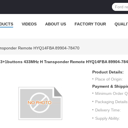
DUCTS
VIDEOS
ABOUT US
FACTORY TOUR
QUALI
ansponder Remote HYQ14FBA 89904-78470
3+1buttons 433MHz H Transponder Remote HYQ14FBA 89904-78
Product Details:
Place of Origin:
Payment & Shippi
Minimum Order Qu
Packaging Details
Delivery Time:
Supply Ability: