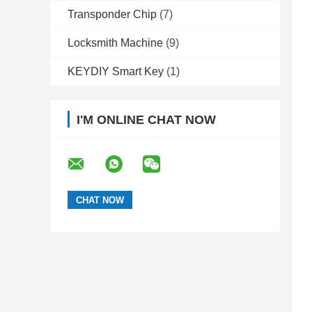
Transponder Chip
(7)
Locksmith Machine
(9)
KEYDIY Smart Key
(1)
I'M ONLINE CHAT NOW