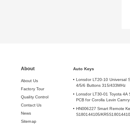
About
Auto Keys
Lonsdor LT20-10 Universal 
About Us
4/5/6 Buttons 315/433MHz
Factory Tour
Lonsdor LT30-01 Toyota 4A 
Quality Control
PCB for Corolla Levin Camr
Contact Us
HN006227 Smart Remote Ke
News
S180144105/KR5S1801441
Sitemap