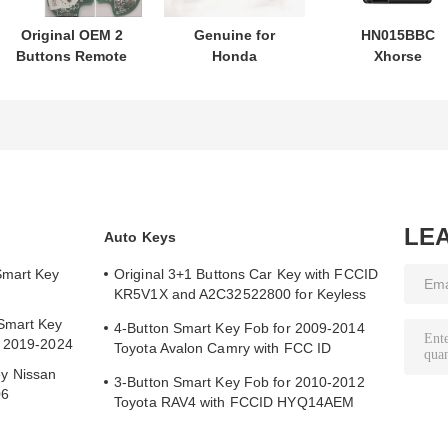
Original OEM 2
Genuine for
HN015BBC
Buttons Remote
Honda
Xhorse
Control
motorcycle key
XDMB11EN ES
433.87mhz FSK
PN: 35123-K1B-
ELV Emulator F
for Su-zuki Jim-
T10 three-button
Benz W204 W20
ny 2005-2017
FSK433.92MHz
W212
Without Chip
ID47chip remote
37182-A7 Only
car key
Control for
Wholesale MOQ
LE
Auto Keys
50pcs
Smart Key
Original 3+1 Buttons Car Key with FCCID
KR5V1X and A2C32522800 for Keyless
Entry
Smart Key
4-Button Smart Key Fob for 2009-2014
y 2019-2024
Toyota Avalon Camry with FCC ID
HYQ14AEM
y Nissan
3-Button Smart Key Fob for 2010-2012
06
Toyota RAV4 with FCCID HYQ14AEM