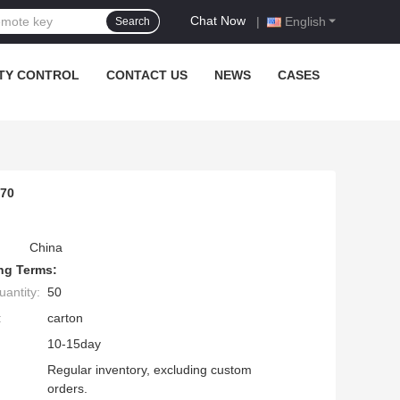
Chat Now
|
English
Search
TY CONTROL
CONTACT US
NEWS
CASES
470
China
ng Terms:
antity:
50
:
carton
10-15day
Regular inventory, excluding custom
orders.