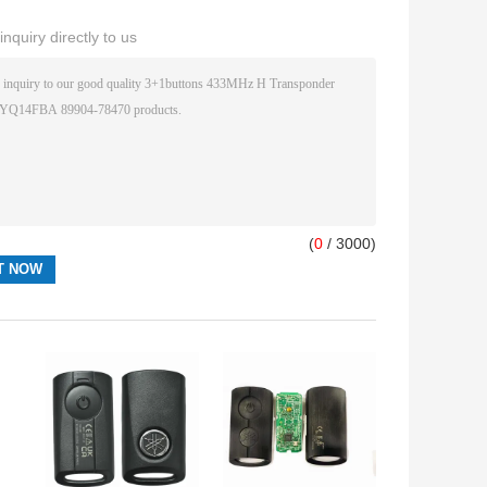
nquiry directly to us
(
0
/ 3000)