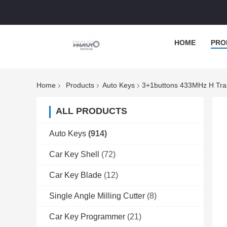
HOME
PRO
Home
Products
Auto Keys
3+1buttons 433MHz H Tr
ALL PRODUCTS
Auto Keys
(914)
Car Key Shell
(72)
Car Key Blade
(12)
Single Angle Milling Cutter
(8)
Car Key Programmer
(21)