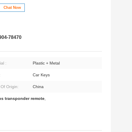
Chat Now
904-78470
al :
Plastic + Metal
:
Car Keys
 Of Origin:
China
ns transponder remote
,