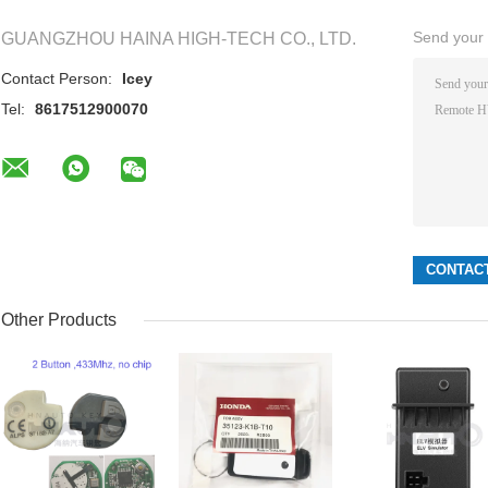
Send your i
GUANGZHOU HAINA HIGH-TECH CO., LTD.
Contact Person:
Icey
Tel:
8617512900070
Other Products