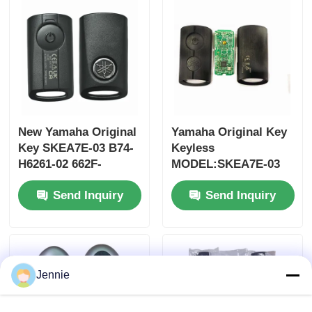
MOQ 50pcs
New Yamaha Original
Yamaha Original Key
Key SKEA7E-03 B74-
Keyless
H6261-02 662F-
MODEL:SKEA7E-03
SKEA7D03
For Yamaha Smart
Send Inquiry
Send Inquiry
Remote Key B74-
H6261-02/662F-
Home
SKEA7D03
Products
Jennie
Videos