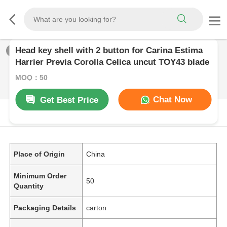
Head key shell with 2 button for Carina Estima
1
/
0
Harrier Previa Corolla Celica uncut TOY43 blade
MOQ：50
Chat Now
Get Best Price
PRODUCT DESCRIPTION
Place of Origin
China
Minimum Order
50
Quantity
Packaging Details
carton