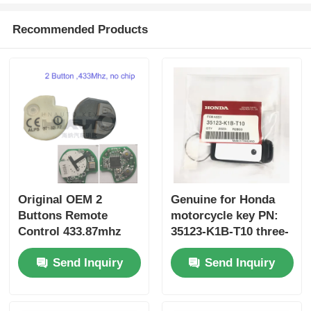
Recommended Products
Original OEM 2
Genuine for Honda
Buttons Remote
motorcycle key PN:
Control 433.87mhz
35123-K1B-T10 three-
FSK for Su-zuki Jim-
button FSK433.92MHz
Send Inquiry
Send Inquiry
ny 2005-2017 Without
ID47chip remote car
Chip 37182-A7 Only
key
Control for Wholesale