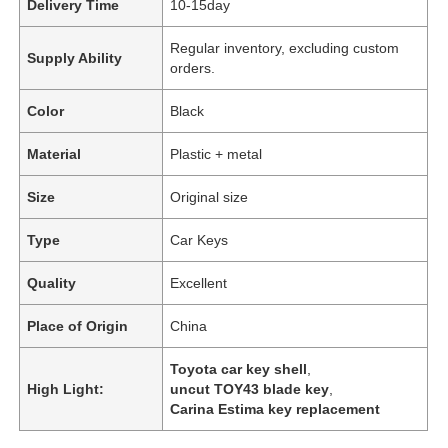
Delivery Time
10-15day
Regular inventory, excluding custom
Supply Ability
orders.
Color
Black
Material
Plastic + metal
Size
Original size
Type
Car Keys
Quality
Excellent
Place of Origin
China
Toyota car key shell
,
High Light:
uncut TOY43 blade key
,
Carina Estima key replacement