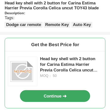
Head key shell with 2 button for Carina Estima
Harrier Previa Corolla Celica uncut TOY43 blade
Description:
Tags:
Dodge car remote
Remote Key
Auto Key
Get the Best Price for
Head key shell with 2 button
for Carina Estima Harrier
Previa Corolla Celica uncut
TOY43 blade
MOQ： 50
Continue