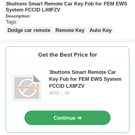
3buttons Smart Remote Car Key Fob for FEM EWS
System FCCID LX8FZV
Description:
Tags:
Dodge car remote
Remote Key
Auto Key
Get the Best Price for
3buttons Smart Remote Car
Key Fob for FEM EWS System
FCCID LX8FZV
MOQ： 50
Continue