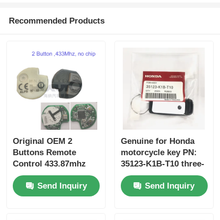
Recommended Products
Original OEM 2
Genuine for Honda
Buttons Remote
motorcycle key PN:
Control 433.87mhz
35123-K1B-T10 three-
FSK for Su-zuki Jim-
button FSK433.92MHz
Send Inquiry
Send Inquiry
ny 2005-2017 Without
ID47chip remote car
Chip 37182-A7 Only
key
Control for Wholesale