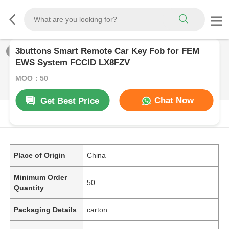
3buttons Smart Remote Car Key Fob for FEM
1
/
0
EWS System FCCID LX8FZV
MOQ：50
Chat Now
Get Best Price
PRODUCT DESCRIPTION
Place of Origin
China
Minimum Order
50
Quantity
Packaging Details
carton