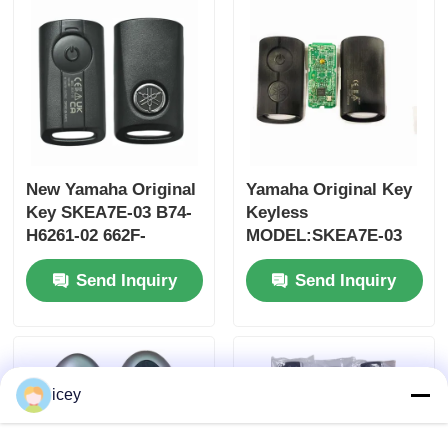
MOQ 50pcs
New Yamaha Original
Yamaha Original Key
Key SKEA7E-03 B74-
Keyless
H6261-02 662F-
MODEL:SKEA7E-03
SKEA7D03
For Yamaha Smart
Send Inquiry
Send Inquiry
Remote Key B74-
H6261-02/662F-
Home
SKEA7D03
Products
icey
Videos