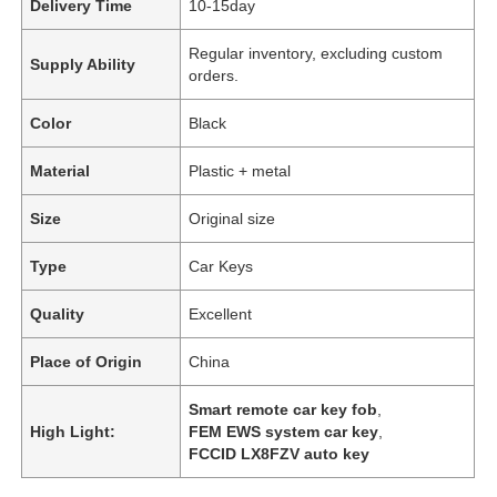
Delivery Time
10-15day
Regular inventory, excluding custom
Supply Ability
orders.
Color
Black
Material
Plastic + metal
Size
Original size
Type
Car Keys
Quality
Excellent
Place of Origin
China
Smart remote car key fob
,
High Light:
FEM EWS system car key
,
FCCID LX8FZV auto key