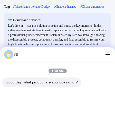
Tag:
#
Telecomando per auto Dodge
#
Chiave a distanza
#
Chiave automatica
Descrizione del video:
Let’s dive in — see this solution in action and notice the key moments. In this
video, we demonstrate how to easily replace your worn car key remote shell with
a professional-grade replacement. Watch our step-by-step walkthrough showing
the disassembly process, component transfer, and final assembly to restore your
key's functionality and appearance. Learn practical tips for handling delicate
electronic components and ensuring a perfect fit for various vehicle models.
Yu
Video Correlati
1:05 AM
Good day, what product are you looking for?
00:25
01:02
Portachiavi con chiave intelligente
NXP
per Lexus
Altri Video