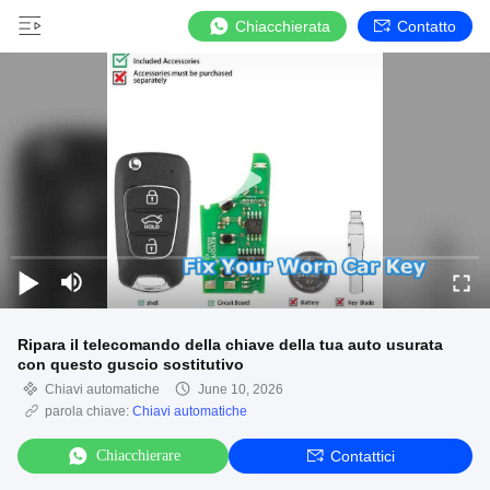
Chiacchierata
Contatto
Ripara il telecomando della chiave della tua auto usurata
con questo guscio sostitutivo
Chiavi automatiche
June 10, 2026
parola chiave:
Chiavi automatiche
Chiacchierare
Contattici