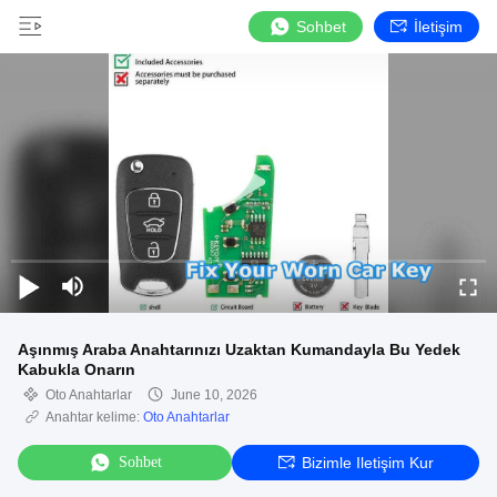
Sohbet
İletişim
Aşınmış Araba Anahtarınızı Uzaktan Kumandayla Bu Yedek
Kabukla Onarın
Oto Anahtarlar
June 10, 2026
Anahtar kelime:
Oto Anahtarlar
Sohbet
Bizimle Iletişim Kur