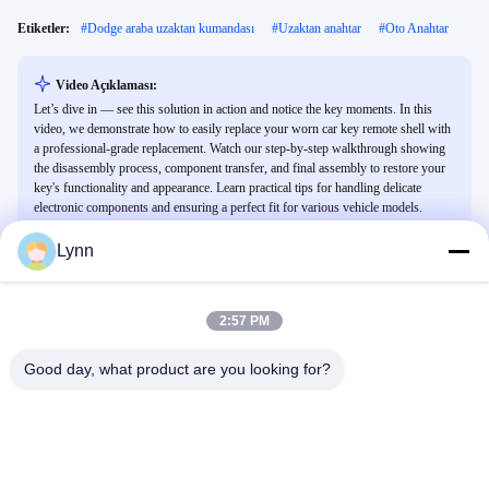
Etiketler:
#
Dodge araba uzaktan kumandası
#
Uzaktan anahtar
#
Oto Anahtar
Video Açıklaması:
Let’s dive in — see this solution in action and notice the key moments. In this
video, we demonstrate how to easily replace your worn car key remote shell with
a professional-grade replacement. Watch our step-by-step walkthrough showing
the disassembly process, component transfer, and final assembly to restore your
key's functionality and appearance. Learn practical tips for handling delicate
electronic components and ensuring a perfect fit for various vehicle models.
Lynn
İlgili Videolar
2:57 PM
Good day, what product are you looking for?
00:25
01:02
Lexus için akıllı anahtar uzaktan
NXP
kumandası
Diğer Videolar