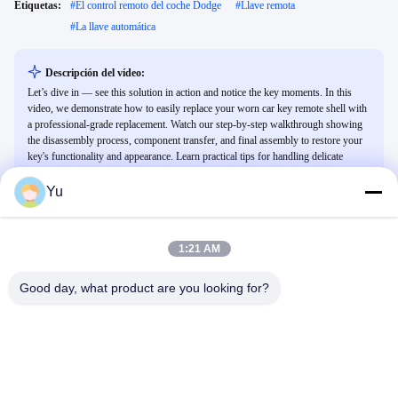
Etiquetas:
#
El control remoto del coche Dodge
#
Llave remota
#
La llave automática
Descripción del vídeo:
Let’s dive in — see this solution in action and notice the key moments. In this
video, we demonstrate how to easily replace your worn car key remote shell with
a professional-grade replacement. Watch our step-by-step walkthrough showing
the disassembly process, component transfer, and final assembly to restore your
key's functionality and appearance. Learn practical tips for handling delicate
electronic components and ensuring a perfect fit for various vehicle models.
Yu
Vídeos Relacionados
1:21 AM
Good day, what product are you looking for?
00:25
01:02
Mando a distancia con llave
NXP
inteligente para Lexus
Otros Vídeos