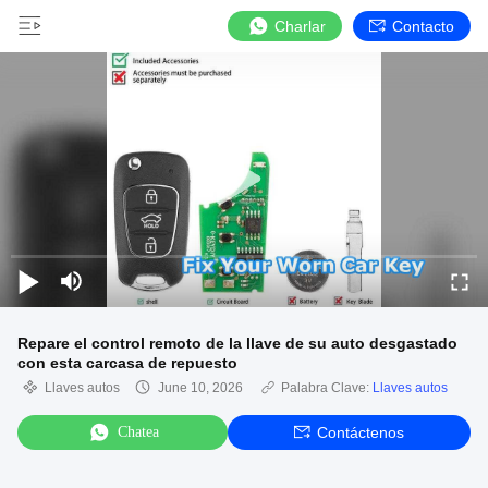
Charlar
Contacto
Repare el control remoto de la llave de su auto desgastado
con esta carcasa de repuesto
Llaves autos
June 10, 2026
Palabra Clave:
Llaves autos
Chatea
Contáctenos