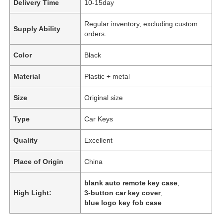
Delivery Time
10-15day
Regular inventory, excluding custom
Supply Ability
orders.
Color
Black
Material
Plastic + metal
Size
Original size
Type
Car Keys
Quality
Excellent
Place of Origin
China
blank auto remote key case
,
High Light:
3-button car key cover
,
blue logo key fob case