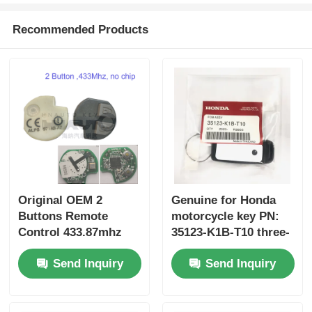
Recommended Products
Original OEM 2
Genuine for Honda
Buttons Remote
motorcycle key PN:
Control 433.87mhz
35123-K1B-T10 three-
FSK for Su-zuki Jim-
button FSK433.92MHz
Send Inquiry
Send Inquiry
ny 2005-2017 Without
ID47chip remote car
Chip 37182-A7 Only
key
Control for Wholesale