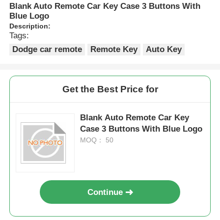
Blank Auto Remote Car Key Case 3 Buttons With
Blue Logo
Description:
Tags:
Dodge car remote
Remote Key
Auto Key
Get the Best Price for
Blank Auto Remote Car Key
Case 3 Buttons With Blue Logo
MOQ： 50
Continue