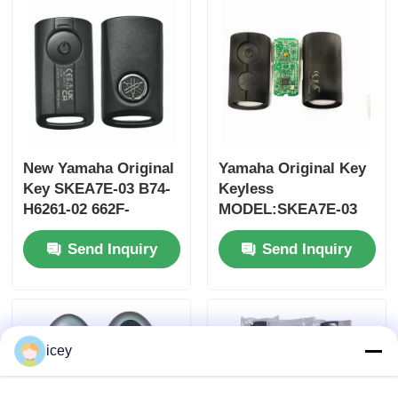
MOQ 50pcs
New Yamaha Original
Yamaha Original Key
Key SKEA7E-03 B74-
Keyless
H6261-02 662F-
MODEL:SKEA7E-03
SKEA7D03
For Yamaha Smart
Send Inquiry
Send Inquiry
Remote Key B74-
H6261-02/662F-
Home
SKEA7D03
Products
icey
Videos