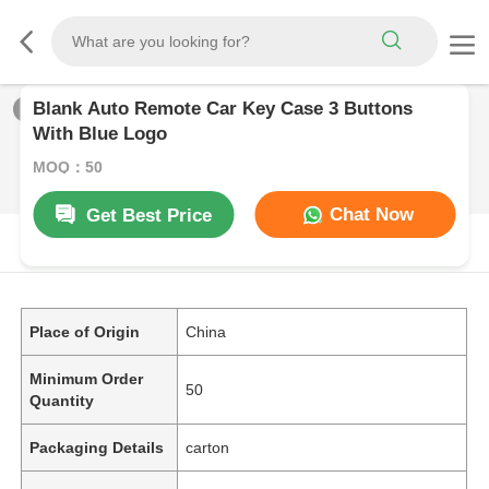
Blank Auto Remote Car Key Case 3 Buttons
1
/
0
With Blue Logo
MOQ：50
Chat Now
Get Best Price
PRODUCT DESCRIPTION
Place of Origin
China
Minimum Order
50
Quantity
Packaging Details
carton