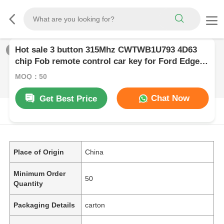
Hot sale 3 button 315Mhz CWTWB1U793 4D63
1
/
0
chip Fob remote control car key for Ford Edge
Focus Fusion Escape Expedition Flex F150 F250
MOQ：50
F350
Chat Now
Get Best Price
PRODUCT DESCRIPTION
Place of Origin
China
Minimum Order
50
Quantity
Packaging Details
carton