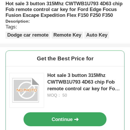
Hot sale 3 button 315Mhz CWTWB1U793 4D63 chip
Fob remote control car key for Ford Edge Focus
Fusion Escape Expedition Flex F150 F250 F350
Description:
Tags:
Dodge car remote
Remote Key
Auto Key
Get the Best Price for
Hot sale 3 button 315Mhz
CWTWB1U793 4D63 chip Fob
remote control car key for Ford
Edge Focus Fusion Escape
MOQ： 50
Expedition Flex F150 F250 F350
Continue