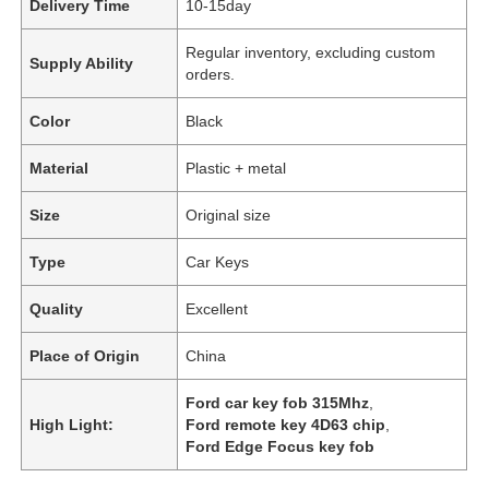
Delivery Time
10-15day
Regular inventory, excluding custom
Supply Ability
orders.
Color
Black
Material
Plastic + metal
Size
Original size
Type
Car Keys
Quality
Excellent
Place of Origin
China
Ford car key fob 315Mhz
,
High Light:
Ford remote key 4D63 chip
,
Ford Edge Focus key fob