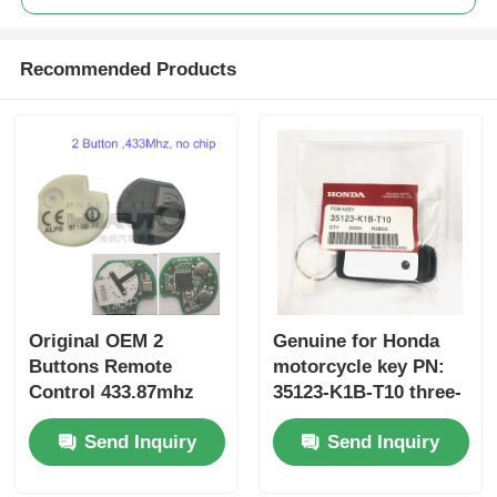
Recommended Products
Original OEM 2
Genuine for Honda
Buttons Remote
motorcycle key PN:
Control 433.87mhz
35123-K1B-T10 three-
FSK for Su-zuki Jim-
button FSK433.92MHz
Send Inquiry
Send Inquiry
ny 2005-2017 Without
ID47chip remote car
Chip 37182-A7 Only
key
Control for Wholesale