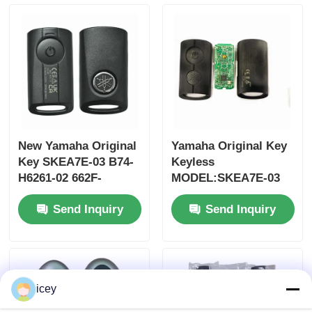
MOQ 50pcs
New Yamaha Original
Yamaha Original Key
Key SKEA7E-03 B74-
Keyless
H6261-02 662F-
MODEL:SKEA7E-03
SKEA7D03
For Yamaha Smart
Send Inquiry
Send Inquiry
Remote Key B74-
Home
H6261-02/662F-
SKEA7D03
Products
icey
Videos