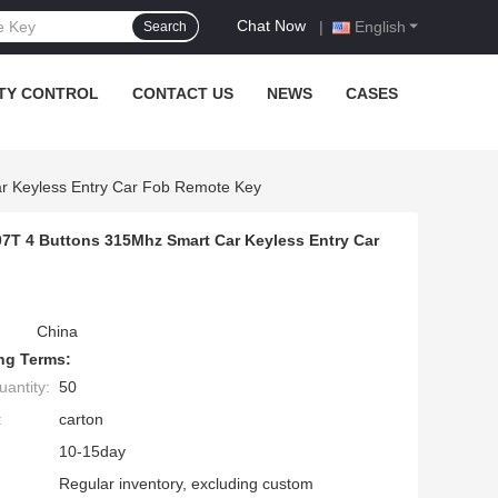
Chat Now
|
English
Search
TY CONTROL
CONTACT US
NEWS
CASES
r Keyless Entry Car Fob Remote Key
7T 4 Buttons 315Mhz Smart Car Keyless Entry Car
China
ng Terms:
antity:
50
:
carton
10-15day
Regular inventory, excluding custom