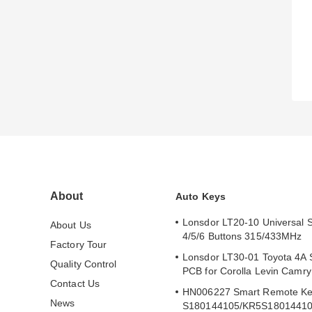
About
Auto Keys
Lonsdor LT20-10 Universal 
About Us
4/5/6 Buttons 315/433MHz
Factory Tour
Lonsdor LT30-01 Toyota 4A 
Quality Control
PCB for Corolla Levin Camr
Contact Us
HN006227 Smart Remote Ke
News
S180144105/KR5S1801441