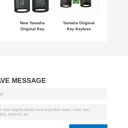
New Yamaha
Yamaha Original
Original Key
Key Keyless
L
SKEA7E-03 B74-
MODEL:SKEA7E-
or
H6261-02 662F-
03 For Yamaha
7
SKEA7D03
Smart Remote
Key B74-H6261-
02/662F-
SKEA7D03
AVE MESSAGE