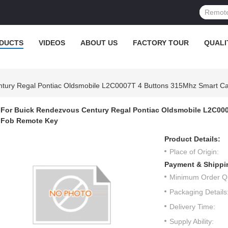
DUCTS
VIDEOS
ABOUT US
FACTORY TOUR
QUALI
tury Regal Pontiac Oldsmobile L2C0007T 4 Buttons 315Mhz Smart Ca
For Buick Rendezvous Century Regal Pontiac Oldsmobile L2C000
Fob Remote Key
Product Details:
Place of Origin:
Payment & Shippi
Minimum Order Qu
Packaging Details
Delivery Time:
Supply Ability: