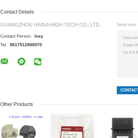
Contact Details
Send your i
GUANGZHOU HAINA HIGH-TECH CO., LTD.
Contact Person:
Icey
Tel:
8617512900070
Other Products