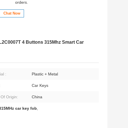
orders.
Chat Now
 L2C0007T 4 Buttons 315Mhz Smart Car
al :
Plastic + Metal
:
Car Keys
 Of Origin:
China
315MHz car key fob
,