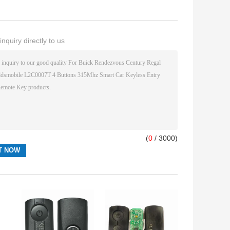
nquiry directly to us
(
0
/ 3000)