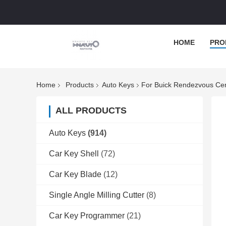
HOME
PRO
Home
Products
Auto Keys
For Buick Rendezvous Cen
ALL PRODUCTS
Auto Keys
(914)
Car Key Shell
(72)
Car Key Blade
(12)
Single Angle Milling Cutter
(8)
Car Key Programmer
(21)