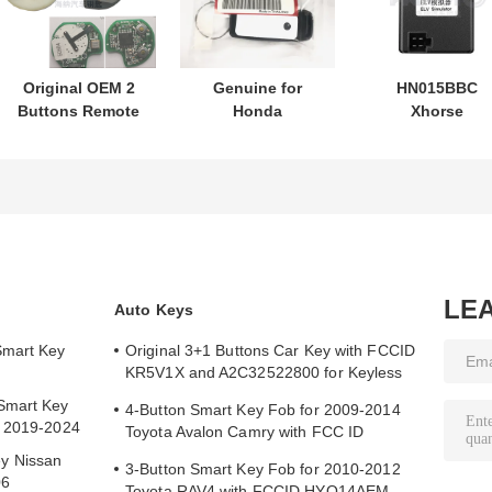
Original OEM 2
Genuine for
HN015BBC
Buttons Remote
Honda
Xhorse
Control
motorcycle key
XDMB11EN ES
433.87mhz FSK
PN: 35123-K1B-
ELV Emulator F
for Su-zuki Jim-
T10 three-button
Benz W204 W20
ny 2005-2017
FSK433.92MHz
W212
Without Chip
ID47chip remote
37182-A7 Only
car key
Control for
Wholesale MOQ
LE
Auto Keys
50pcs
Smart Key
Original 3+1 Buttons Car Key with FCCID
KR5V1X and A2C32522800 for Keyless
Entry
Smart Key
4-Button Smart Key Fob for 2009-2014
y 2019-2024
Toyota Avalon Camry with FCC ID
HYQ14AEM
y Nissan
3-Button Smart Key Fob for 2010-2012
06
Toyota RAV4 with FCCID HYQ14AEM