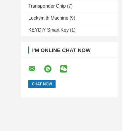
Transponder Chip
(7)
Locksmith Machine
(9)
KEYDIY Smart Key
(1)
I'M ONLINE CHAT NOW