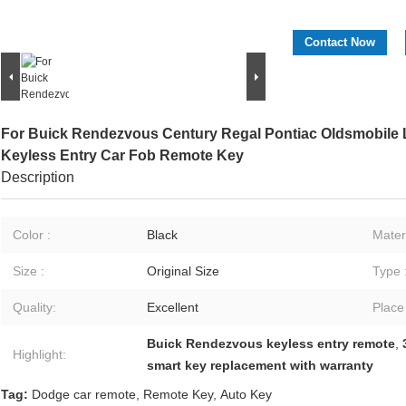
Contact Now
For Buick Rendezvous Century Regal Pontiac Oldsmobile
Keyless Entry Car Fob Remote Key
Description
Color :
Black
Materi
Size :
Original Size
Type 
Quality:
Excellent
Place
Buick Rendezvous keyless entry remote
,
Highlight:
smart key replacement with warranty
Tag:
Dodge car remote
,
Remote Key
,
Auto Key