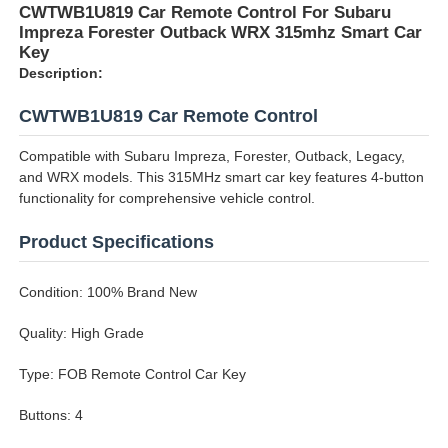
CWTWB1U819 Car Remote Control For Subaru
Impreza Forester Outback WRX 315mhz Smart Car
Key
Description:
CWTWB1U819 Car Remote Control
Compatible with Subaru Impreza, Forester, Outback, Legacy,
and WRX models. This 315MHz smart car key features 4-button
functionality for comprehensive vehicle control.
Product Specifications
Condition: 100% Brand New
Quality: High Grade
Type: FOB Remote Control Car Key
Buttons: 4