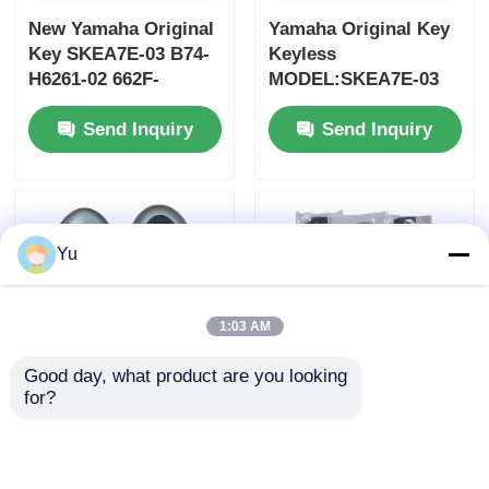
New Yamaha Original
Yamaha Original Key
Key SKEA7E-03 B74-
Keyless
H6261-02 662F-
MODEL:SKEA7E-03
SKEA7D03
For Yamaha Smart
Send Inquiry
Send Inquiry
Remote Key B74-
H6261-02/662F-
SKEA7D03
Yu
1:03 AM
Good day, what product are you looking 
for?
2024-2025 Hyundai
2009-2014 TL Smart
Tuscon FOB Smart
Remote Key Fob 3+1
Key 4+1 Button
bottons FSK313.8mhz
433MHz ID4A 95440-
/ PCF7945A / HITAG 2