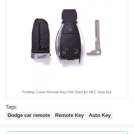
Folding Cover Remote Key Fob Shell for NEC Auto key
Tags:
Dodge car remote
Remote Key
Auto Key