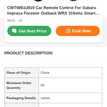
CWTWB1U819 Car Remote Control For Subaru
Impreza Forester Outback WRX 315mhz Smart
Car Key
MOQ：50
Chat Now
Get Best Price
PRODUCT DESCRIPTION
Place of Origin
China
Minimum Order
50
Quantity
Packaging Details
carton