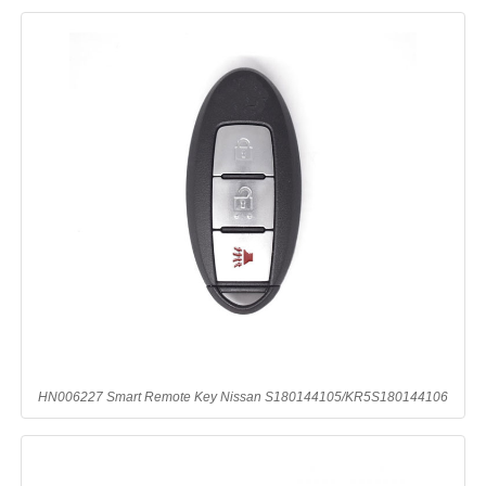
HN006227 Smart Remote Key Nissan S180144105/KR5S180144106