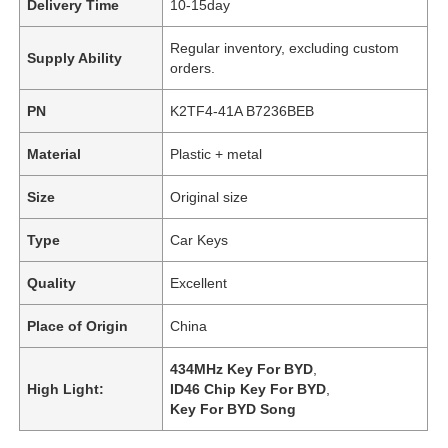
Delivery Time
10-15day
Regular inventory, excluding custom
Supply Ability
orders.
PN
K2TF4-41A B7236BEB
Material
Plastic + metal
Size
Original size
Type
Car Keys
Quality
Excellent
Place of Origin
China
434MHz Key For BYD
,
High Light:
ID46 Chip Key For BYD
,
Key For BYD Song