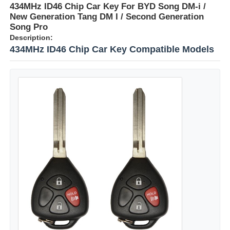
434MHz ID46 Chip Car Key For BYD Song DM-i /
New Generation Tang DM I / Second Generation
Song Pro
Description:
434MHz ID46 Chip Car Key Compatible Models