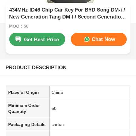
434MHz ID46 Chip Car Key For BYD Song DM-i /
New Generation Tang DM I / Second Generation
Song Pro
MOQ：50
Chat Now
Get Best Price
PRODUCT DESCRIPTION
Place of Origin
China
Minimum Order
50
Quantity
Packaging Details
carton