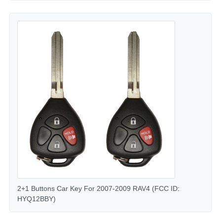
Car Key Shell
Car Key Blade
Single Angle Milling Cutter
Car Key Programmer
Transponder Chip
Locksmith Machine
2+1 Buttons Car Key For 2007-2009 RAV4 (FCC ID:
HYQ12BBY)
KEYDIY Smart Key