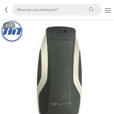
2
/
3