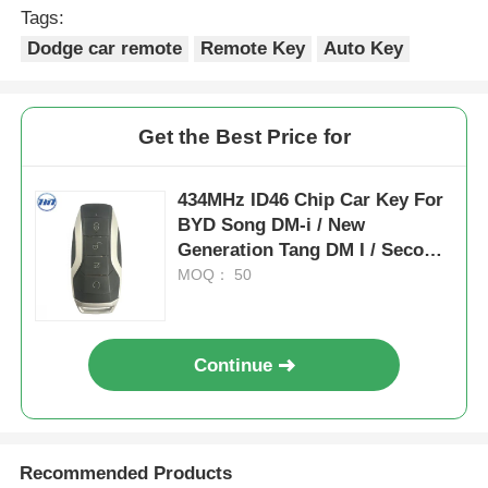
Tags:
Dodge car remote
Remote Key
Auto Key
Get the Best Price for
434MHz ID46 Chip Car Key For
BYD Song DM-i / New
Generation Tang DM I / Second
Generation Song Pro
MOQ： 50
Continue
Recommended Products