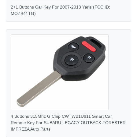
2+1 Buttons Car Key For 2007-2013 Yaris (FCC ID:
MOZB41TG)
About Us
Factory Tour
Quality Control
Contact Us
News
Cases
4 Buttons 315Mhz G Chip CWTWB1U811 Smart Car
Remote Key For SUBARU LEGACY OUTBACK FORESTER
IMPREZA Auto Parts
Auto Keys