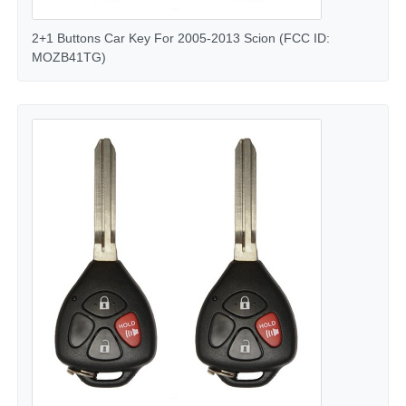
2+1 Buttons Car Key For 2005-2013 Scion (FCC ID:
MOZB41TG)
Home
Products
Videos