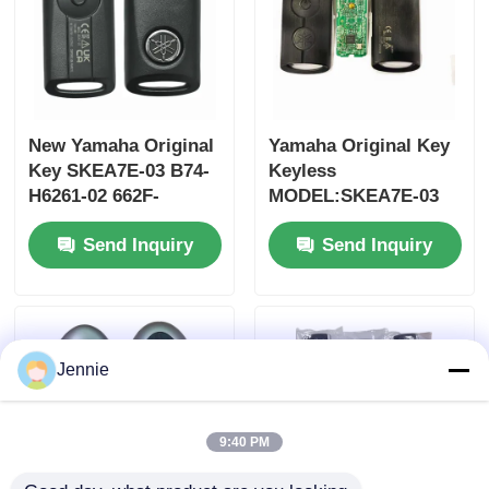
New Yamaha Original
Yamaha Original Key
Key SKEA7E-03 B74-
Keyless
H6261-02 662F-
MODEL:SKEA7E-03
SKEA7D03
For Yamaha Smart
Send Inquiry
Send Inquiry
Remote Key B74-
H6261-02/662F-
SKEA7D03
Jennie
9:40 PM