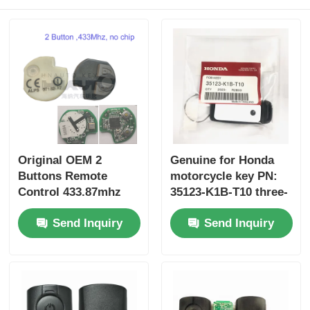
Original OEM 2
Genuine for Honda
Buttons Remote
motorcycle key PN:
Control 433.87mhz
35123-K1B-T10 three-
FSK for Su-zuki Jim-
button FSK433.92MHz
Send Inquiry
Send Inquiry
ny 2005-2017 Without
ID47chip remote car
Chip 37182-A7 Only
key
Control for Wholesale
MOQ 50pcs