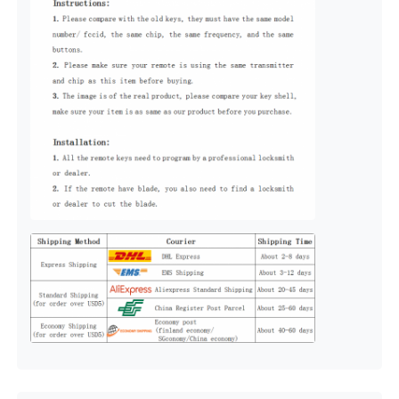
About Us
Factory Tour
Quality Control
Contact Us
News
Cases
Auto Keys