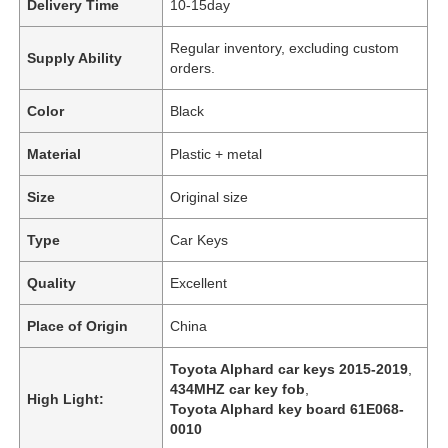
Delivery Time
10-15day
Regular inventory, excluding custom
Supply Ability
orders.
Color
Black
Material
Plastic + metal
Size
Original size
Type
Car Keys
Quality
Excellent
Place of Origin
China
Toyota Alphard car keys 2015-2019
,
434MHZ car key fob
,
High Light:
Toyota Alphard key board 61E068-
0010