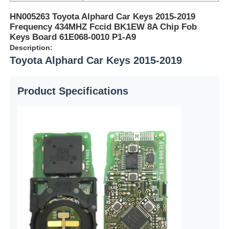
HN005263 Toyota Alphard Car Keys 2015-2019
Frequency 434MHZ Fccid BK1EW 8A Chip Fob
Keys Board 61E068-0010 P1-A9
Description:
Toyota Alphard Car Keys 2015-2019
Product Specifications