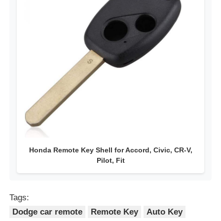
Honda Remote Key Shell for Accord, Civic, CR-V,
Pilot, Fit
Tags:
Dodge car remote
Remote Key
Auto Key