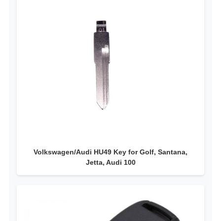
Volkswagen/Audi HU49 Key for Golf, Santana,
Jetta, Audi 100