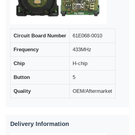
Circuit Board Number
61E068-0010
Frequency
433MHz
Chip
H-chip
Button
5
Quality
OEM/Aftermarket
Home
Products
Delivery Information
Videos