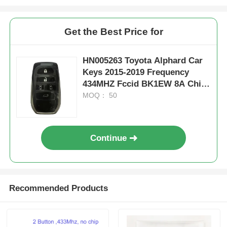
Get the Best Price for
HN005263 Toyota Alphard Car
Keys 2015-2019 Frequency
434MHZ Fccid BK1EW 8A Chip
Fob Keys Board 61E068-0010
MOQ： 50
P1-A9
Continue
Recommended Products