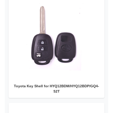
Toyota Key Shell for HYQ12BDM/HYQ12BDP/GQ4-
52T