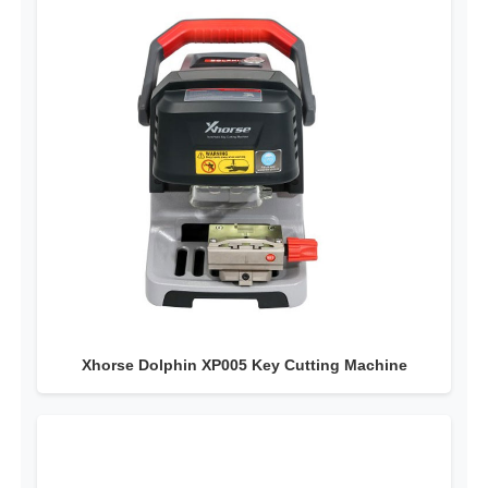
Xhorse Dolphin XP005 Key Cutting Machine