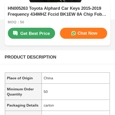
HN005263 Toyota Alphard Car Keys 2015-2019
Frequency 434MHZ Fccid BK1EW 8A Chip Fob
Keys Board 61E068-0010 P1-A9
MOQ：50
Chat Now
Get Best Price
PRODUCT DESCRIPTION
Place of Origin
China
Minimum Order
50
Quantity
Packaging Details
carton