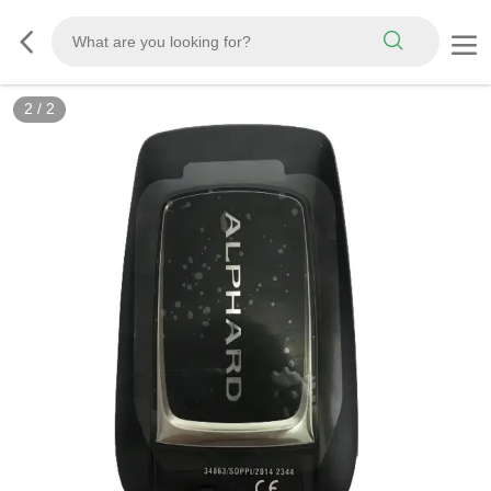
2
/
2