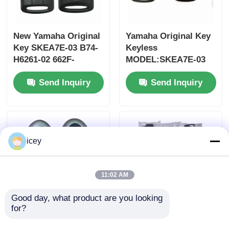
New Yamaha Original
Yamaha Original Key
Key SKEA7E-03 B74-
Keyless
H6261-02 662F-
MODEL:SKEA7E-03
SKEA7D03
For Yamaha Smart
Send Inquiry
Send Inquiry
Remote Key B74-
H6261-02/662F-
SKEA7D03
icey
11:02 AM
Good day, what product are you looking 
for?
2024-2025 Hyundai
2009-2014 TL Smart
Tuscon FOB Smart
Remote Key Fob 3+1