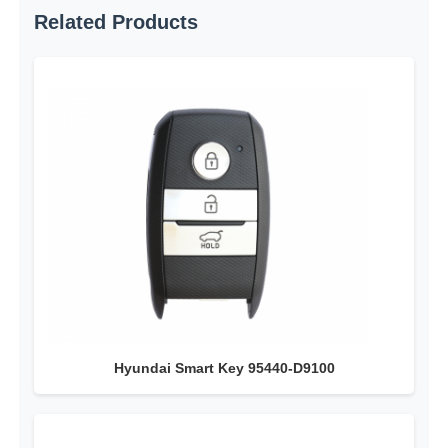
Related Products
Car Key Shell
Car Key Blade
Single Angle Milling Cutter
Car Key Programmer
Transponder Chip
Hyundai Smart Key 95440-D9100
Locksmith Machine
KEYDIY Smart Key