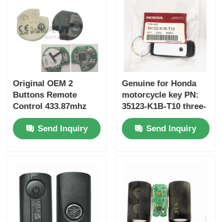
Original OEM 2
Genuine for Honda
Buttons Remote
motorcycle key PN:
Control 433.87mhz
35123-K1B-T10 three-
FSK for Su-zuki Jim-
button FSK433.92MHz
Send Inquiry
Send Inquiry
ny 2005-2017 Without
ID47chip remote car
Chip 37182-A7 Only
key
Control for Wholesale
MOQ 50pcs